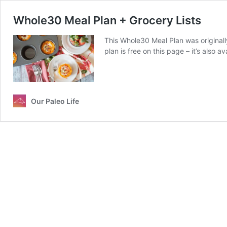
Whole30 Meal Plan + Grocery Lists
This Whole30 Meal Plan was original
plan is free on this page – it’s also a
Our Paleo Life