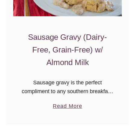
Sausage Gravy (Dairy-
Free, Grain-Free) w/
Almond Milk
Sausage gravy is the perfect
compliment to any southern breakfast,
and now it’s dairy- & grain-free. We
a
Read More
love this gravy served over biscuits or
b
fried eggs. Otto’s Cassava Flour is
o
what makes this gravy possible, as it’s
u