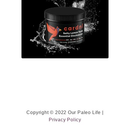
F
r
e
e
)
w
/
A
l
m
o
n
d
Copyright © 2022 Our Paleo Life |
M
Privacy Policy
i