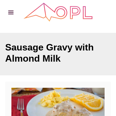
S
k
i
p
t
o
Sausage Gravy with
C
Almond Milk
o
n
t
e
n
t