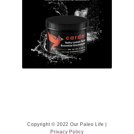
w
e
e
t
P
o
t
a
t
o
)
P
a
l
Copyright © 2022 Our Paleo Life |
e
Privacy Policy