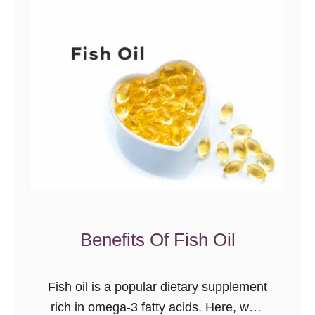
P
a
l
e
o
E
x
p
l
a
i
n
Benefits Of Fish Oil
e
d
Fish oil is a popular dietary supplement
rich in omega-3 fatty acids. Here, we’ll