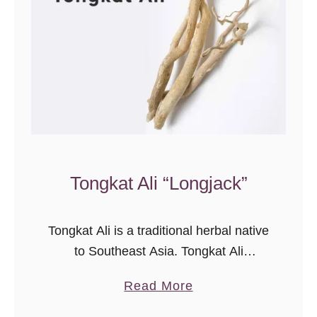
f
V
i
t
a
m
i
n
Tongkat Ali “Longjack”
D
)
A
Tongkat Ali is a traditional herbal native
C
to Southeast Asia. Tongkat Ali
o
supplements are commonly used to
m
a
Read More
improve physical and mental health.
p
b