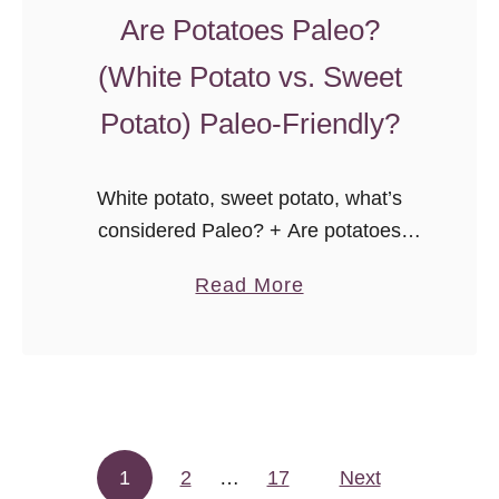
o
Are Potatoes Paleo?
n
g
(White Potato vs. Sweet
j
Potato) Paleo-Friendly?
a
c
k
White potato, sweet potato, what’s
”
considered Paleo? + Are potatoes
okay on a low carb diet? A guide to
a
Read More
Potatoes on the Paleo diet.
b
o
u
t
A
1
2
…
17
r
Next
Posts pagination