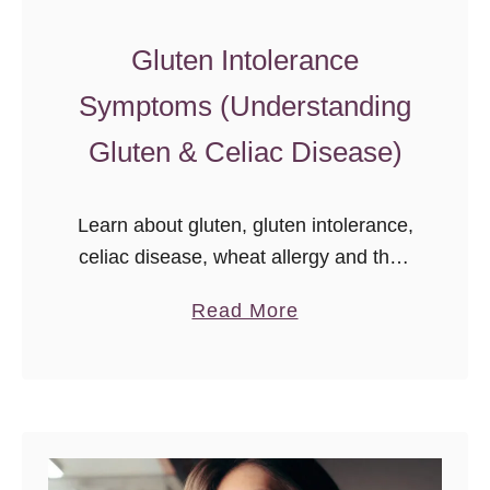
x
Gluten Intolerance
p
l
Symptoms (Understanding
o
Gluten & Celiac Disease)
r
a
d
Learn about gluten, gluten intolerance,
o
celiac disease, wheat allergy and their
M
symptoms, causes, and complications.
a
Read More
a
b
r
o
k
u
e
t
t
G