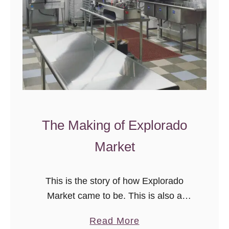
The Making of Explorado
Market
This is the story of how Explorado
Market came to be. This is also a
lesson in never ever giving up.
a
Read More