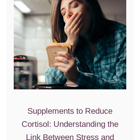
l
u
t
e
n
I
n
t
o
l
e
r
Supplements to Reduce
a
n
Cortisol: Understanding the
c
Link Between Stress and
e