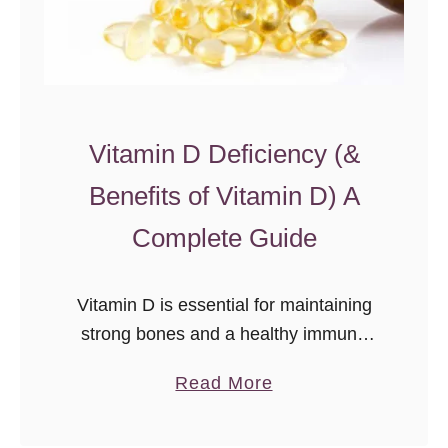
F
i
s
h
O
Vitamin D Deficiency (&
i
Benefits of Vitamin D) A
l
Complete Guide
Vitamin D is essential for maintaining
strong bones and a healthy immune
system. It helps the body absorb
a
Read More
calcium and phosphate, which are
b
needed for good bone health.
o