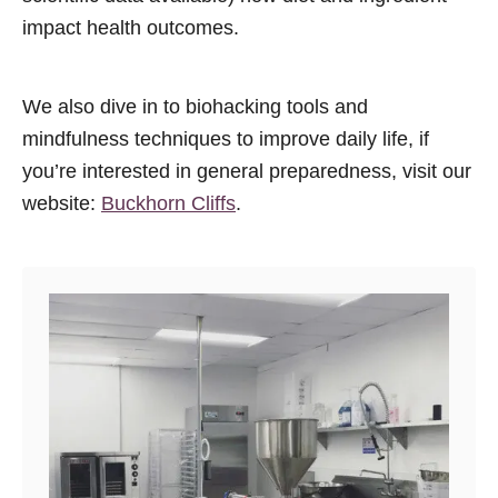
impact health outcomes.
We also dive in to biohacking tools and
mindfulness techniques to improve daily life, if
you’re interested in general preparedness, visit our
website:
Buckhorn Cliffs
.