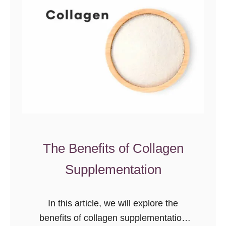
t
e
a
m
n
e
d
n
i
t
n
s
g
t
G
o
l
R
u
e
The Benefits of Collagen
t
d
Supplementation
e
u
n
c
&
e
In this article, we will explore the
C
C
benefits of collagen supplementation
e