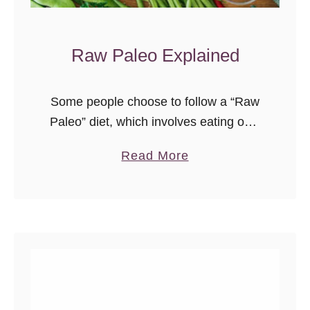
Raw Paleo Explained
Some people choose to follow a “Raw
Paleo” diet, which involves eating only
raw, uncooked foods. This article will
a
Read More
explain the basics.
b
o
u
t
R
a
w