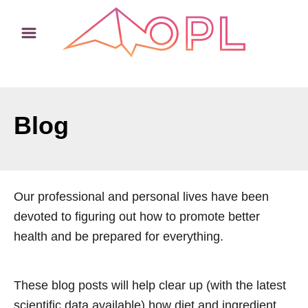
S
k
i
p
t
o
Blog
C
o
n
t
Our professional and personal lives have been
e
devoted to figuring out how to promote better
n
health and be prepared for everything.
t
These blog posts will help clear up (with the latest
scientific data available) how diet and ingredient