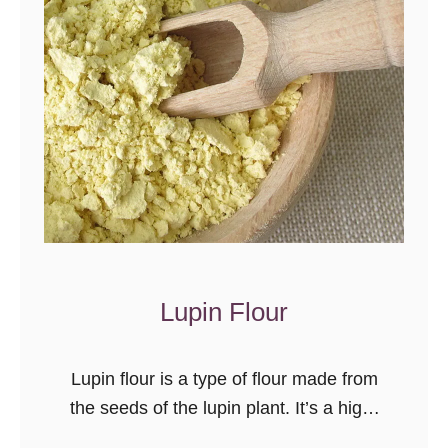
l
w
e
e
m
e
e
n
n
S
t
t
a
r
t
e
i
s
o
s
n
a
Lupin Flour
n
d
Lupin flour is a type of flour made from
H
the seeds of the lupin plant. It’s a high-
e
protein, gluten free alternative to wheat
a