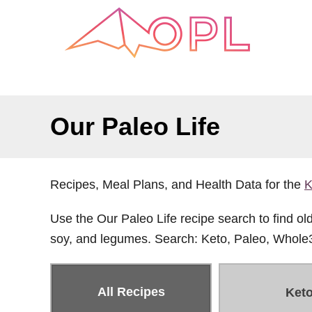
S
k
i
p
t
o
Our Paleo Life
C
o
n
Recipes, Meal Plans, and Health Data for the
K
t
e
Use the Our Paleo Life recipe search to find old 
n
soy, and legumes. Search: Keto, Paleo, Whole
t