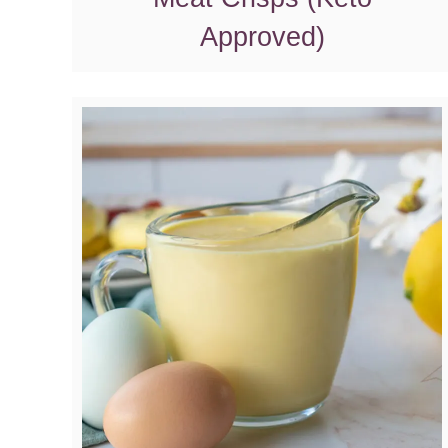
Approved)