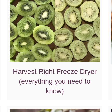
Harvest Right Freeze Dryer
(everything you need to
know)