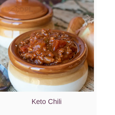
Keto Chili