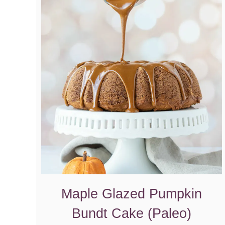
Maple Glazed Pumpkin
Bundt Cake (Paleo)