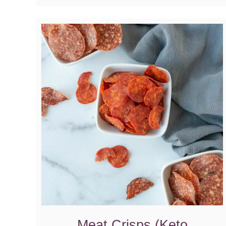
Meat Crisps (Keto