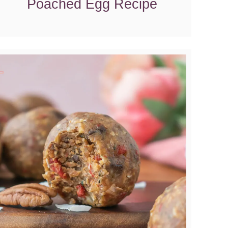
Poached Egg Recipe