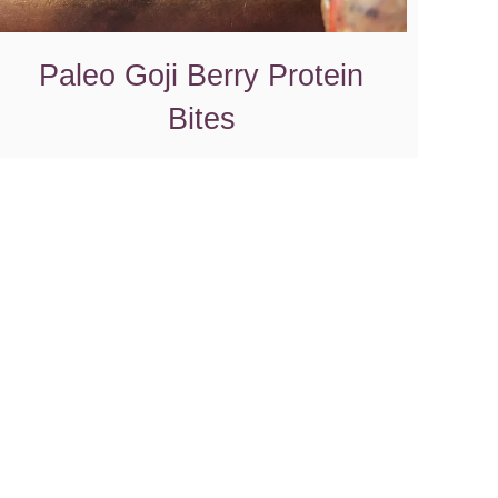
Paleo Goji Berry Protein
Bites