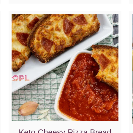
Keto Cheesy Pizza Bread