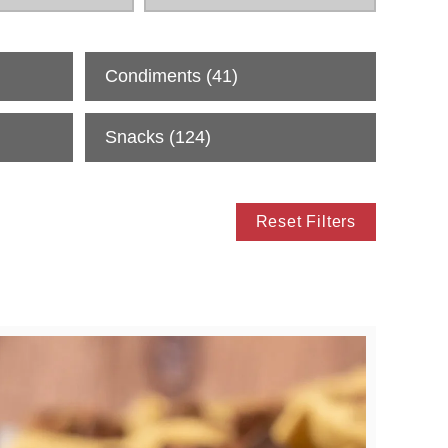
Condiments
(41)
Snacks
(124)
Reset Filters