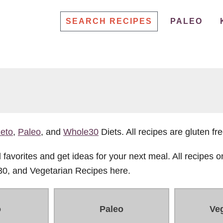
SEARCH RECIPES
PALEO
eto
,
Paleo
, and
Whole30
Diets. All recipes are gluten fre
favorites and get ideas for your next meal. All recipes on
30, and Vegetarian Recipes here.