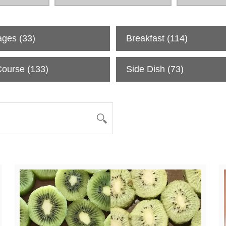
ages
(33)
Breakfast
(114)
Course
(133)
Side Dish
(73)