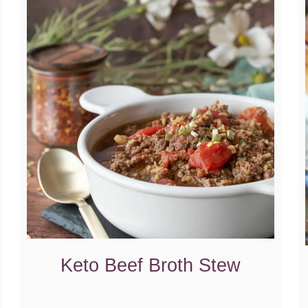
Keto Beef Broth Stew