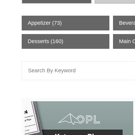
All Recipes
Appetizer
(73)
Bever
Desserts
(160)
Main 