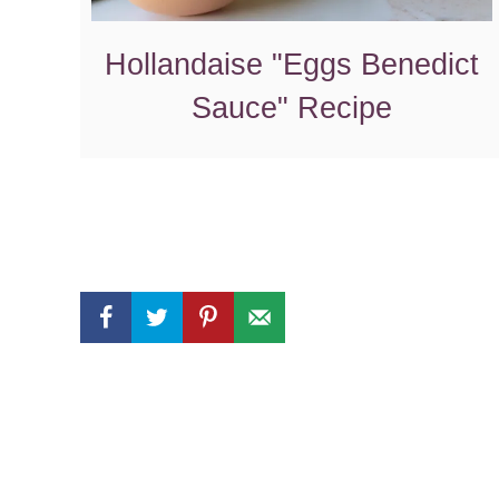
Hollandaise "Eggs Benedict
Sauce" Recipe