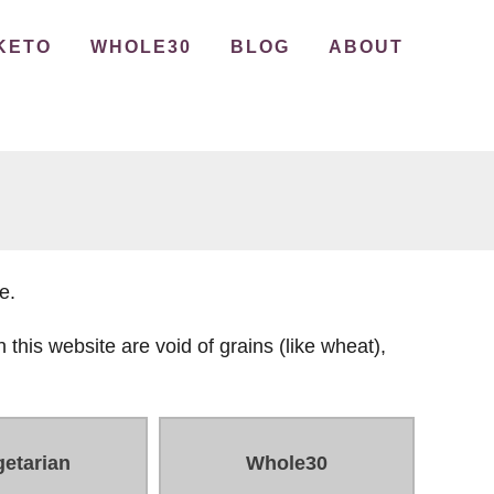
KETO
WHOLE30
BLOG
ABOUT
e.
 this website are void of grains (like wheat),