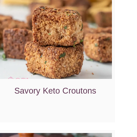
Savory Keto Croutons