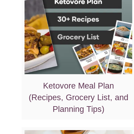
Ketovore Meal Plan
(Recipes, Grocery List, and
Planning Tips)