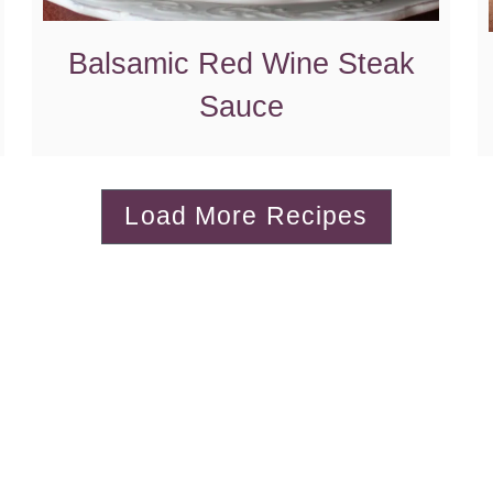
Balsamic Red Wine Steak
Sauce
Load More Recipes