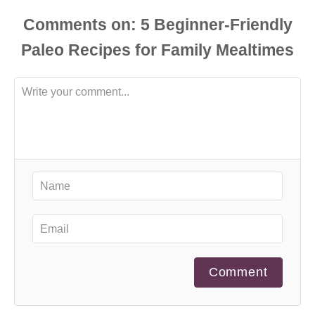
Comments
Comment