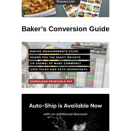
Baker’s Conversion Guide