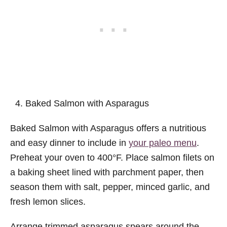
Baked Salmon with Asparagus
Baked Salmon with Asparagus offers a nutritious
and easy dinner to include in
your paleo menu
.
Preheat your oven to 400°F. Place salmon filets on
a baking sheet lined with parchment paper, then
season them with salt, pepper, minced garlic, and
fresh lemon slices.
Arrange trimmed asparagus spears around the