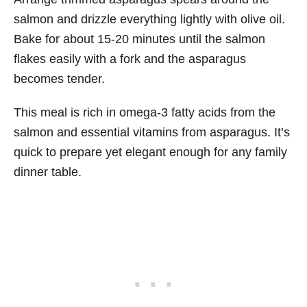
salmon and drizzle everything lightly with olive oil.
Bake for about 15-20 minutes until the salmon
flakes easily with a fork and the asparagus
becomes tender.
This meal is rich in omega-3 fatty acids from the
salmon and essential vitamins from asparagus. It’s
quick to prepare yet elegant enough for any family
dinner table.