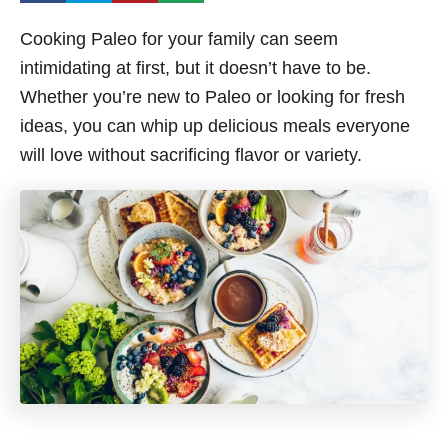
Cooking Paleo for your family can seem
intimidating at first, but it doesn’t have to be.
Whether you’re new to Paleo or looking for fresh
ideas, you can whip up delicious meals everyone
will love without sacrificing flavor or variety.