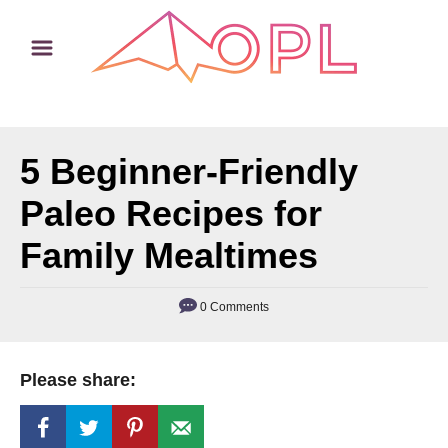
S
k
i
p
t
5 Beginner-Friendly
o
C
Paleo Recipes for
o
Family Mealtimes
n
t
0 Comments
e
n
t
Please share: