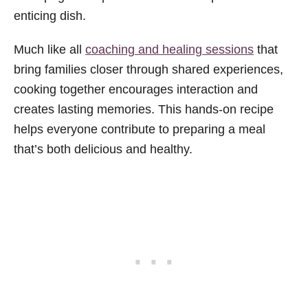
enticing dish.
Much like all
coaching and healing sessions
that
bring families closer through shared experiences,
cooking together encourages interaction and
creates lasting memories. This hands-on recipe
helps everyone contribute to preparing a meal
that’s both delicious and healthy.