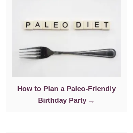
How to Plan a Paleo-Friendly
Birthday Party