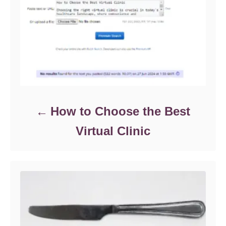
How to Choose the Best
Virtual Clinic