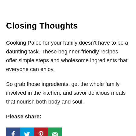
Closing Thoughts
Cooking Paleo for your family doesn’t have to be a
daunting task. These beginner-friendly recipes
offer simple steps and wholesome ingredients that
everyone can enjoy.
So grab those ingredients, get the whole family
involved in the kitchen, and savor delicious meals
that nourish both body and soul.
Please share: