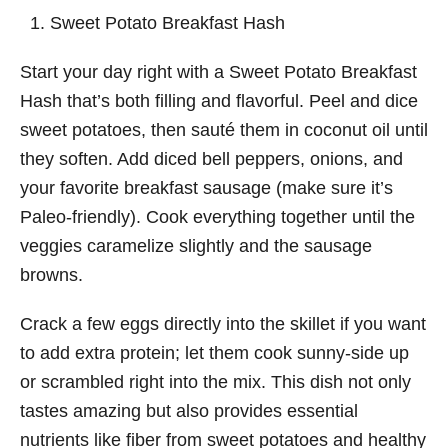
Sweet Potato Breakfast Hash
Start your day right with a Sweet Potato Breakfast
Hash that’s both filling and flavorful. Peel and dice
sweet potatoes, then sauté them in coconut oil until
they soften. Add diced bell peppers, onions, and
your favorite breakfast sausage (make sure it’s
Paleo-friendly). Cook everything together until the
veggies caramelize slightly and the sausage
browns.
Crack a few eggs directly into the skillet if you want
to add extra protein; let them cook sunny-side up
or scrambled right into the mix. This dish not only
tastes amazing but also provides essential
nutrients like fiber from sweet potatoes and healthy