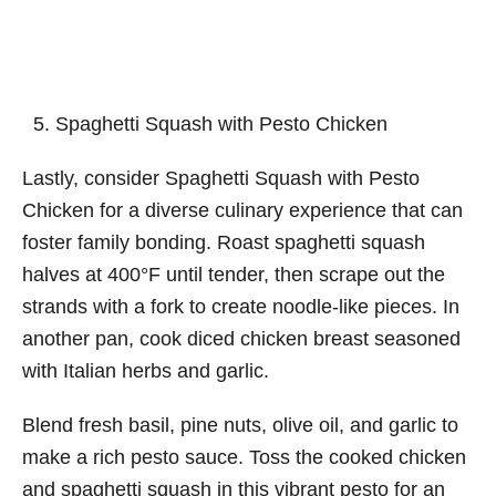
Spaghetti Squash with Pesto Chicken
Lastly, consider Spaghetti Squash with Pesto
Chicken for a diverse culinary experience that can
foster family bonding. Roast spaghetti squash
halves at 400°F until tender, then scrape out the
strands with a fork to create noodle-like pieces. In
another pan, cook diced chicken breast seasoned
with Italian herbs and garlic.
Blend fresh basil, pine nuts, olive oil, and garlic to
make a rich pesto sauce. Toss the cooked chicken
and spaghetti squash in this vibrant pesto for an