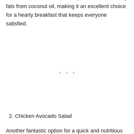
fats from coconut oil, making it an excellent choice
for a hearty breakfast that keeps everyone
satisfied.
Chicken Avocado Salad
Another fantastic option for a quick and nutritious