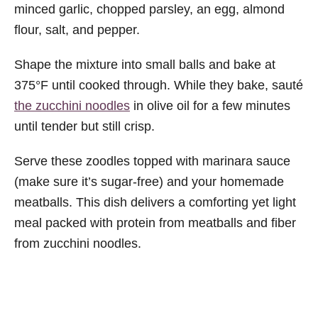
minced garlic, chopped parsley, an egg, almond
flour, salt, and pepper.
Shape the mixture into small balls and bake at
375°F until cooked through. While they bake, sauté
the zucchini noodles
in olive oil for a few minutes
until tender but still crisp.
Serve these zoodles topped with marinara sauce
(make sure it’s sugar-free) and your homemade
meatballs. This dish delivers a comforting yet light
meal packed with protein from meatballs and fiber
from zucchini noodles.