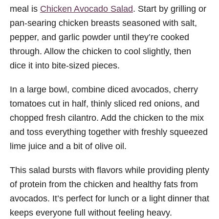
meal is
Chicken Avocado Salad
. Start by grilling or
pan-searing chicken breasts seasoned with salt,
pepper, and garlic powder until they’re cooked
through. Allow the chicken to cool slightly, then
dice it into bite-sized pieces.
In a large bowl, combine diced avocados, cherry
tomatoes cut in half, thinly sliced red onions, and
chopped fresh cilantro. Add the chicken to the mix
and toss everything together with freshly squeezed
lime juice and a bit of olive oil.
This salad bursts with flavors while providing plenty
of protein from the chicken and healthy fats from
avocados. It’s perfect for lunch or a light dinner that
keeps everyone full without feeling heavy.