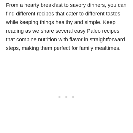
From a hearty breakfast to savory dinners, you can
find different recipes that cater to different tastes
while keeping things healthy and simple. Keep
reading as we share several easy Paleo recipes
that combine nutrition with flavor in straightforward
steps, making them perfect for family mealtimes.