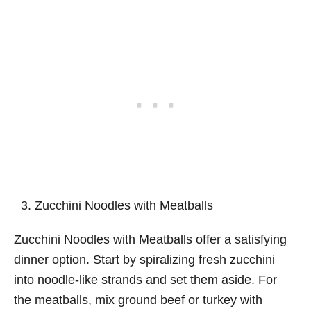
Zucchini Noodles with Meatballs
Zucchini Noodles with Meatballs offer a satisfying
dinner option. Start by spiralizing fresh zucchini
into noodle-like strands and set them aside. For
the meatballs, mix ground beef or turkey with