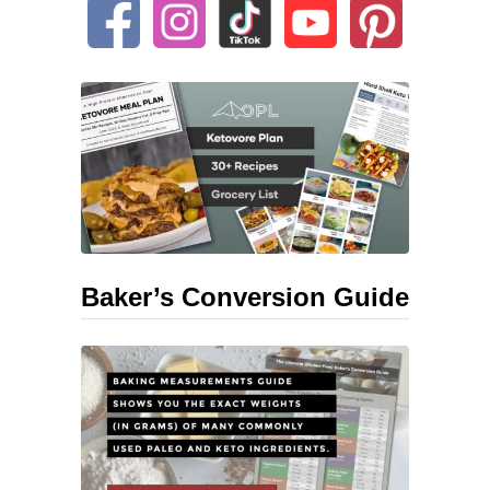
Baker’s Conversion Guide