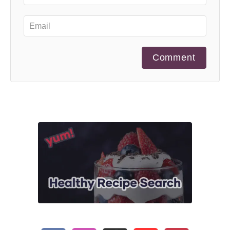
Comment