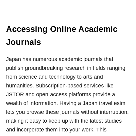
Accessing Online Academic
Journals
Japan has numerous academic journals that
publish groundbreaking research in fields ranging
from science and technology to arts and
humanities. Subscription-based services like
JSTOR and open-access platforms provide a
wealth of information. Having a Japan travel esim
lets you browse these journals without interruption,
making it easy to keep up with the latest studies
and incorporate them into your work. This