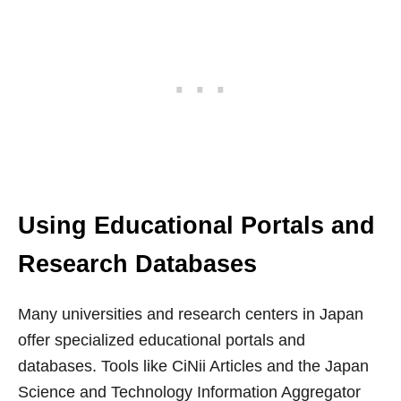
Using Educational Portals and
Research Databases
Many universities and research centers in Japan
offer specialized educational portals and
databases. Tools like CiNii Articles and the Japan
Science and Technology Information Aggregator