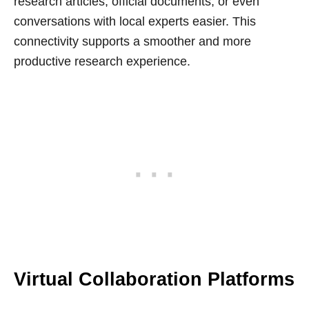
research articles, official documents, or even
conversations with local experts easier. This
connectivity supports a smoother and more
productive research experience.
Virtual Collaboration Platforms