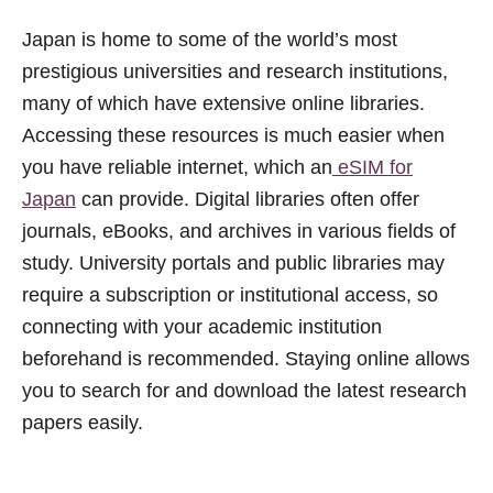
Japan is home to some of the world’s most
prestigious universities and research institutions,
many of which have extensive online libraries.
Accessing these resources is much easier when
you have reliable internet, which an
eSIM for
Japan
can provide. Digital libraries often offer
journals, eBooks, and archives in various fields of
study. University portals and public libraries may
require a subscription or institutional access, so
connecting with your academic institution
beforehand is recommended. Staying online allows
you to search for and download the latest research
papers easily.