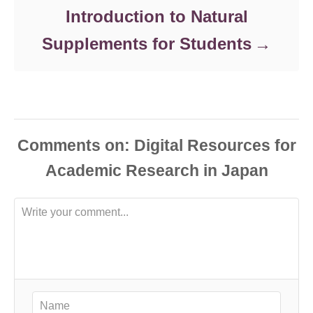
Introduction to Natural
Supplements for Students
Comments