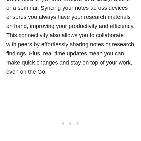
or a seminar. Syncing your notes across devices
ensures you always have your research materials
on hand, improving your productivity and efficiency.
This connectivity also allows you to collaborate
with peers by effortlessly sharing notes or research
findings. Plus, real-time updates mean you can
make quick changes and stay on top of your work,
even on the Go.