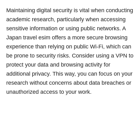
Maintaining digital security is vital when conducting
academic research, particularly when accessing
sensitive information or using public networks. A
Japan travel esim offers a more secure browsing
experience than relying on public Wi-Fi, which can
be prone to security risks. Consider using a VPN to
protect your data and browsing activity for
additional privacy. This way, you can focus on your
research without concerns about data breaches or
unauthorized access to your work.