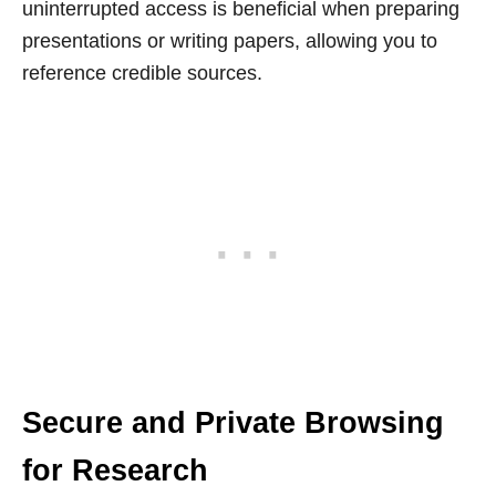
uninterrupted access is beneficial when preparing
presentations or writing papers, allowing you to
reference credible sources.
Secure and Private Browsing
for Research