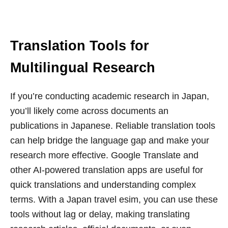
Translation Tools for
Multilingual Research
If you’re conducting academic research in Japan,
you’ll likely come across documents an
publications in Japanese. Reliable translation tools
can help bridge the language gap and make your
research more effective. Google Translate and
other AI-powered translation apps are useful for
quick translations and understanding complex
terms. With a Japan travel esim, you can use these
tools without lag or delay, making translating