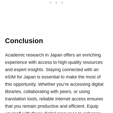
Conclusion
Academic research in Japan offers an enriching
experience with access to high-quality resources
and expert insights. Staying connected with an
eSIM for Japan is essential to make the most of
this opportunity. Whether you’re accessing digital
libraries, collaborating with peers, or using
translation tools, reliable internet access ensures
that you remain productive and efficient. Equip