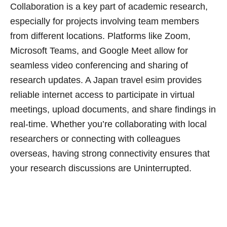
Collaboration is a key part of academic research,
especially for projects involving team members
from different locations. Platforms like Zoom,
Microsoft Teams, and Google Meet allow for
seamless video conferencing and sharing of
research updates. A Japan travel esim provides
reliable internet access to participate in virtual
meetings, upload documents, and share findings in
real-time. Whether you’re collaborating with local
researchers or connecting with colleagues
overseas, having strong connectivity ensures that
your research discussions are Uninterrupted.