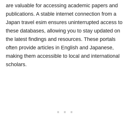
are valuable for accessing academic papers and
publications. A stable internet connection from a
Japan travel esim ensures uninterrupted access to
these databases, allowing you to stay updated on
the latest findings and resources. These portals
often provide articles in English and Japanese,
making them accessible to local and international
scholars.