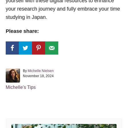
yourself with these digital resources to enhance
your research journey and fully embrace your time
studying in Japan.
Please share:
A
By
Michelle Nielsen
P
u
November 18, 2024
o
t
s
h
C
Michelle's Tips
t
o
a
e
r
t
d
o
e
Post navigation
n
g
o