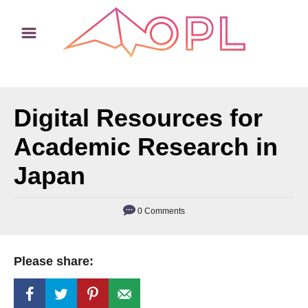
S
k
i
p
t
Digital Resources for
o
C
Academic Research in
o
Japan
n
t
0 Comments
e
n
t
Please share: