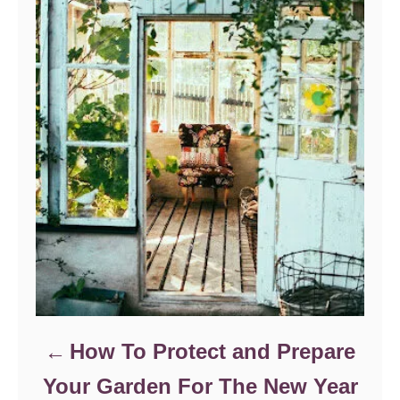
r
i
e
s
How To Protect and Prepare
Your Garden For The New Year