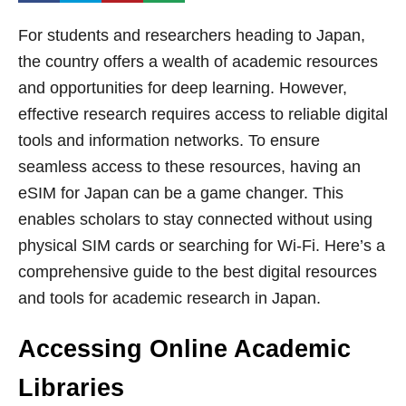
For students and researchers heading to Japan,
the country offers a wealth of academic resources
and opportunities for deep learning. However,
effective research requires access to reliable digital
tools and information networks. To ensure
seamless access to these resources, having an
eSIM for Japan can be a game changer. This
enables scholars to stay connected without using
physical SIM cards or searching for Wi-Fi. Here’s a
comprehensive guide to the best digital resources
and tools for academic research in Japan.
Accessing Online Academic
Libraries