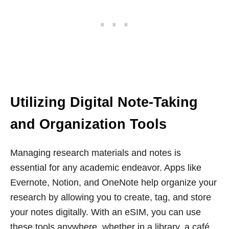
Utilizing Digital Note-Taking
and Organization Tools
Managing research materials and notes is
essential for any academic endeavor. Apps like
Evernote, Notion, and OneNote help organize your
research by allowing you to create, tag, and store
your notes digitally. With an eSIM, you can use
these tools anywhere, whether in a library, a café,