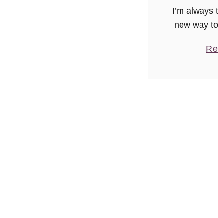
I’m always 
new way to
you’ll be h
Re
a Paleo-eate
to mix up
Bas