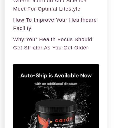
Where Nutrition And Science
Meet For Optimal Lifestyle
How To Improve Your Healthcare
Facility
Why Your Health Focus Should
Get Stricter As You Get Older