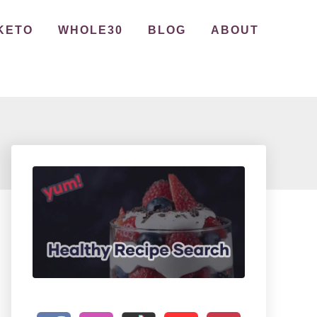
KETO
WHOLE30
BLOG
ABOUT