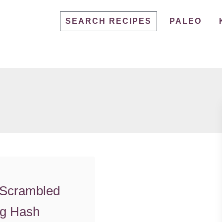
SEARCH RECIPES
PALEO
 Scrambled
g Hash