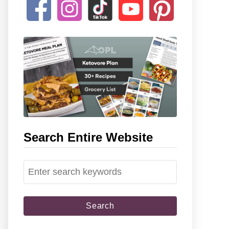
Search Entire Website
S
e
a
r
c