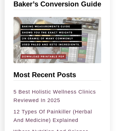
Baker’s Conversion Guide
h
f
o
r
:
Most Recent Posts
5 Best Holistic Wellness Clinics
Reviewed In 2025
12 Types Of Painkiller (Herbal
And Medicine) Explained