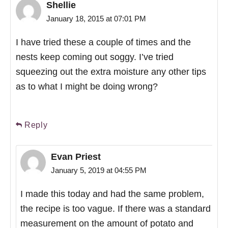
Shellie
January 18, 2015 at 07:01 PM
I have tried these a couple of times and the
nests keep coming out soggy. I’ve tried
squeezing out the extra moisture any other tips
as to what I might be doing wrong?
Reply
Evan Priest
January 5, 2019 at 04:55 PM
I made this today and had the same problem,
the recipe is too vague. If there was a standard
measurement on the amount of potato and