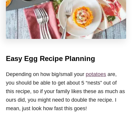
Easy Egg Recipe Planning
Depending on how big/small your
potatoes
are,
you should be able to get about 5 “nests” out of
this recipe, so if your family likes these as much as
ours did, you might need to double the recipe. I
mean, just look how fast this goes!