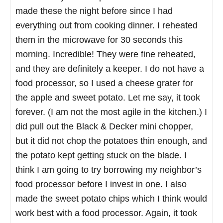
made these the night before since I had
everything out from cooking dinner. I reheated
them in the microwave for 30 seconds this
morning. Incredible! They were fine reheated,
and they are definitely a keeper. I do not have a
food processor, so I used a cheese grater for
the apple and sweet potato. Let me say, it took
forever. (I am not the most agile in the kitchen.) I
did pull out the Black & Decker mini chopper,
but it did not chop the potatoes thin enough, and
the potato kept getting stuck on the blade. I
think I am going to try borrowing my neighbor’s
food processor before I invest in one. I also
made the sweet potato chips which I think would
work best with a food processor. Again, it took