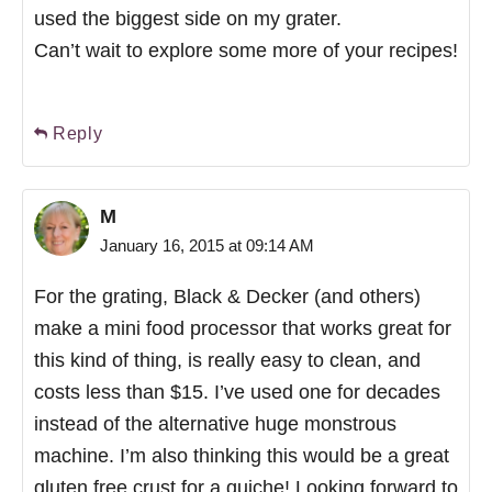
used the biggest side on my grater.
Can’t wait to explore some more of your recipes!
Reply
M
January 16, 2015 at 09:14 AM
For the grating, Black & Decker (and others)
make a mini food processor that works great for
this kind of thing, is really easy to clean, and
costs less than $15. I’ve used one for decades
instead of the alternative huge monstrous
machine. I’m also thinking this would be a great
gluten free crust for a quiche! Looking forward to