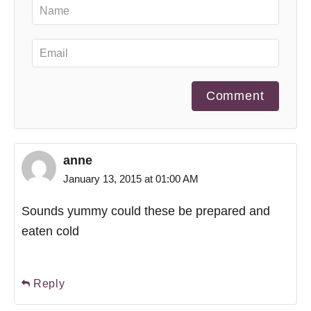
Comment
anne
January 13, 2015 at 01:00 AM
Sounds yummy could these be prepared and
eaten cold
Reply