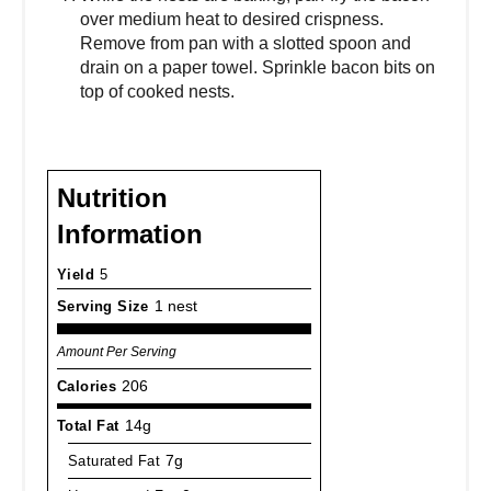
over medium heat to desired crispness.
Remove from pan with a slotted spoon and
drain on a paper towel. Sprinkle bacon bits on
top of cooked nests.
Nutrition
Information
Yield
5
Serving Size
1 nest
Amount Per Serving
Calories
206
Total Fat
14g
Saturated Fat
7g