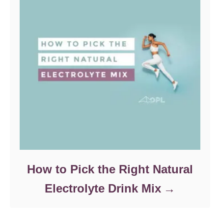
How to Pick the Right Natural
Electrolyte Drink Mix