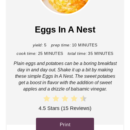
r
e
a
Eggs In A Nest
t
yield:
5
prep time:
10 MINUTES
e
cook time:
25 MINUTES
total time:
35 MINUTES
P
Plain eggs and potatoes can be a boring breakfast
i
day in and day out. Shake it up a bit by making
these simple Eggs In A Nest. The sweet potatoes
n
get a boost in flavor with the addition of sweet
apples and a drizzle of balsamic vinegar.
t
e
4.5 Stars
(
15 Reviews
)
r
Print
e