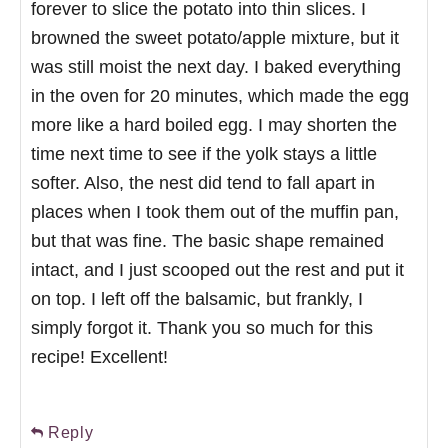
forever to slice the potato into thin slices. I
browned the sweet potato/apple mixture, but it
was still moist the next day. I baked everything
in the oven for 20 minutes, which made the egg
more like a hard boiled egg. I may shorten the
time next time to see if the yolk stays a little
softer. Also, the nest did tend to fall apart in
places when I took them out of the muffin pan,
but that was fine. The basic shape remained
intact, and I just scooped out the rest and put it
on top. I left off the balsamic, but frankly, I
simply forgot it. Thank you so much for this
recipe! Excellent!
Reply