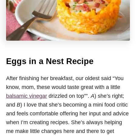
Eggs in a Nest Recipe
After finishing her breakfast, our oldest said “You
know, mom, these would taste great with a little
balsamic vinegar
drizzled on top””.
A
) she’s right;
and
B
) I love that she’s becoming a mini food critic
and feels comfortable offering her input and advice
when I’m creating recipes. She’s always helping
me make little changes here and there to get