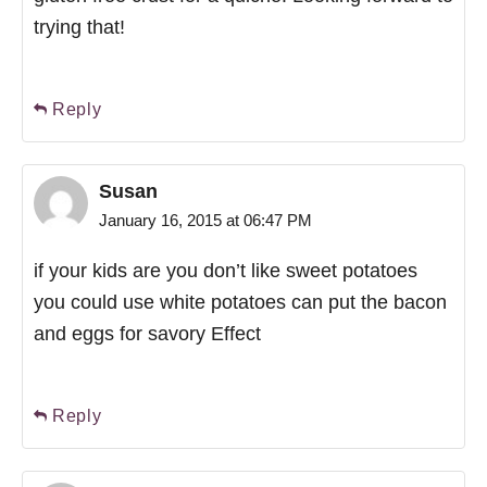
trying that!
Reply
Susan
January 16, 2015 at 06:47 PM
if your kids are you don’t like sweet potatoes
you could use white potatoes can put the bacon
and eggs for savory Effect
Reply