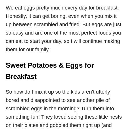
We eat eggs pretty much every day for breakfast.
Honestly, it can get boring, even when you mix it
up between scrambled and fried. But eggs are just
so easy and are one of the most perfect foods you
can eat to start your day, so I will continue making
them for our family.
Sweet Potatoes & Eggs for
Breakfast
So how do I mix it up so the kids aren’t utterly
bored and disappointed to see another pile of
scrambled eggs in the morning? Turn them into
something fun! They loved seeing these little nests
on their plates and gobbled them right up (and