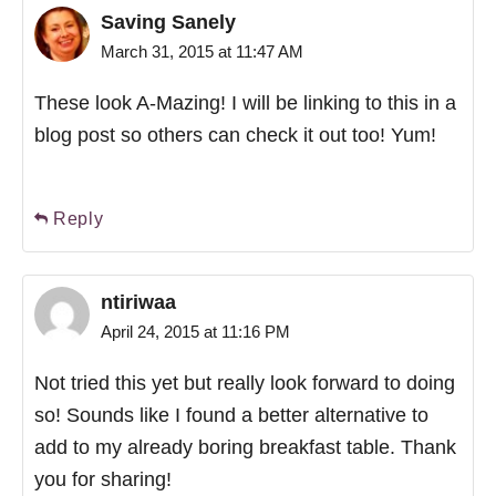
Saving Sanely
March 31, 2015 at 11:47 AM
These look A-Mazing! I will be linking to this in a
blog post so others can check it out too! Yum!
Reply
ntiriwaa
April 24, 2015 at 11:16 PM
Not tried this yet but really look forward to doing
so! Sounds like I found a better alternative to
add to my already boring breakfast table. Thank
you for sharing!