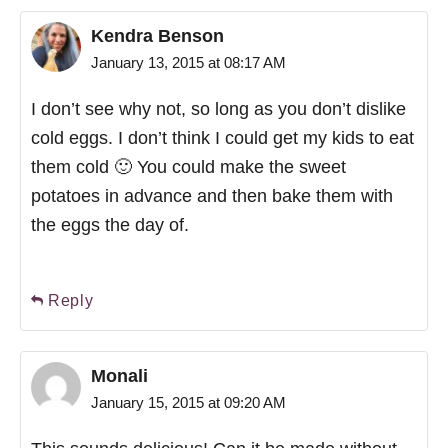
Kendra Benson
January 13, 2015 at 08:17 AM
I don’t see why not, so long as you don’t dislike
cold eggs. I don’t think I could get my kids to eat
them cold 🙂 You could make the sweet
potatoes in advance and then bake them with
the eggs the day of.
Reply
Monali
January 15, 2015 at 09:20 AM