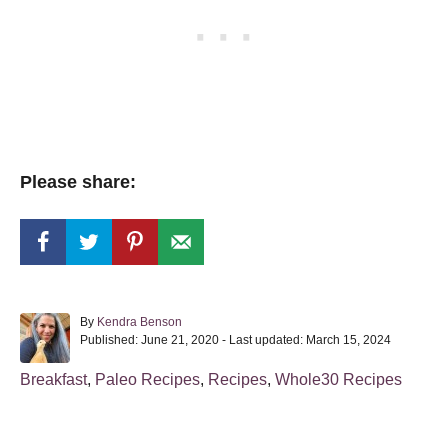
Please share:
A
By
Kendra Benson
P
u
Published: June 21, 2020
- Last updated:
March 15, 2024
o
t
s
h
C
Breakfast
,
Paleo Recipes
,
Recipes
,
Whole30 Recipes
t
o
a
e
r
t
d
o