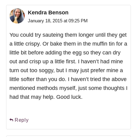
Kendra Benson
January 18, 2015 at 09:25 PM
You could try sauteing them longer until they get
a little crispy. Or bake them in the muffin tin for a
little bit before adding the egg so they can dry
out and crisp up a little first. I haven’t had mine
turn out too soggy, but I may just prefer mine a
little softer than you do. I haven’t tried the above
mentioned methods myself, just some thoughts I
had that may help. Good luck.
Reply