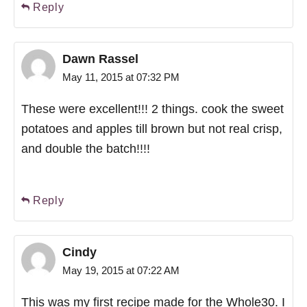
Reply
Dawn Rassel
May 11, 2015 at 07:32 PM
These were excellent!!! 2 things. cook the sweet
potatoes and apples till brown but not real crisp,
and double the batch!!!!
Reply
Cindy
May 19, 2015 at 07:22 AM
This was my first recipe made for the Whole30. I