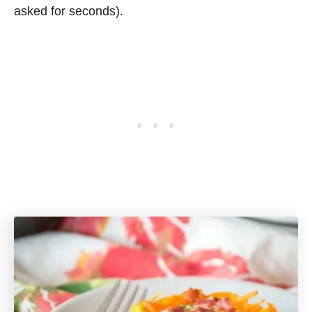
asked for seconds).