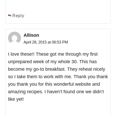
Reply
Allison
April 28, 2015 at 06:53 PM
I love these!! These got me through my first
unprepared week of my whole 30. This has
become my go-to breakfast. They reheat nicely
so I take them to work with me. Thank you thank
you thank you for this wonderful website and
amazing recipes. I haven’t found one we didn’t
like yet!