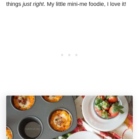
things
just right
. My little mini-me foodie, I love it!