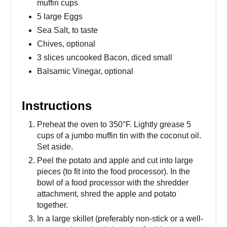
muffin cups
5 large Eggs
Sea Salt, to taste
Chives, optional
3 slices uncooked Bacon, diced small
Balsamic Vinegar, optional
Instructions
Preheat the oven to 350°F. Lightly grease 5
cups of a jumbo muffin tin with the coconut oil.
Set aside.
Peel the potato and apple and cut into large
pieces (to fit into the food processor). In the
bowl of a food processor with the shredder
attachment, shred the apple and potato
together.
In a large skillet (preferably non-stick or a well-