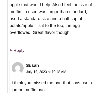
apple that would help. Also I feel the size of
muffin tin used was larger than standard, I
used a standard size and a half cup of
potato/apple fills it to the top, the egg
overflowed. Great flavor though.
Reply
Susan
July 19, 2020 at 10:48 AM
I think you missed the part that says use a
jumbo muffin pan.