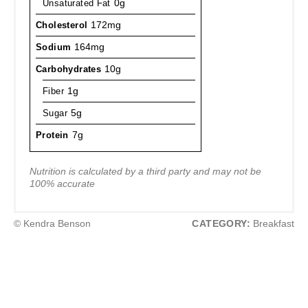
Unsaturated Fat
0g
Cholesterol
172mg
Sodium
164mg
Carbohydrates
10g
Fiber
1g
Sugar
5g
Protein
7g
Nutrition is calculated by a third party and may not be
100% accurate
© Kendra Benson
CATEGORY:
Breakfast