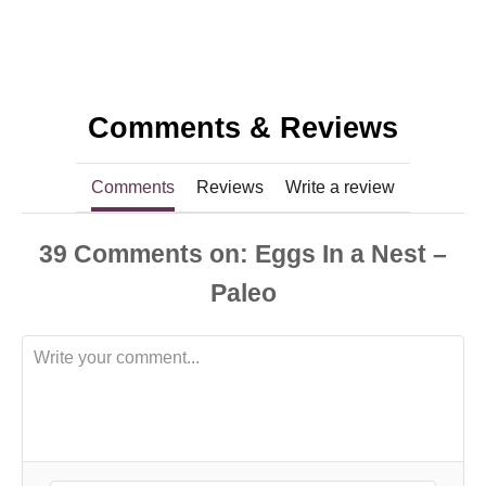
Comments & Reviews
Comments
Reviews
Write a review
39
Comments