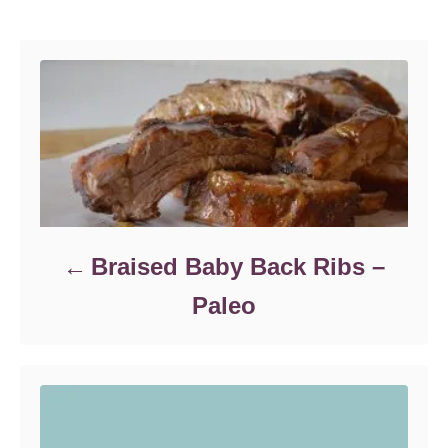
e
Post navigation
n
g
o
r
i
e
s
Braised Baby Back Ribs –
Paleo