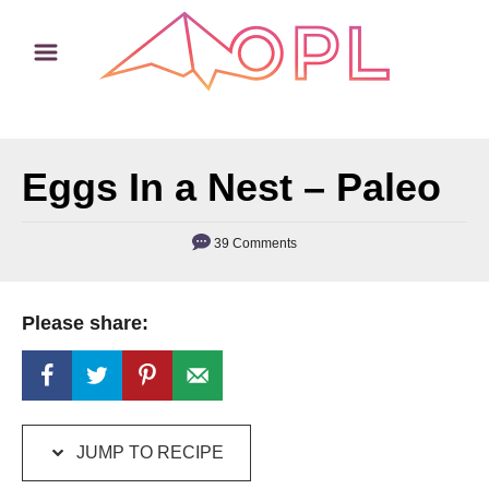
S
S
k
k
i
i
p
p
t
t
Eggs In a Nest – Paleo
o
o
R
C
e
o
39 Comments
c
n
i
t
Please share:
p
e
e
n
t
JUMP TO RECIPE