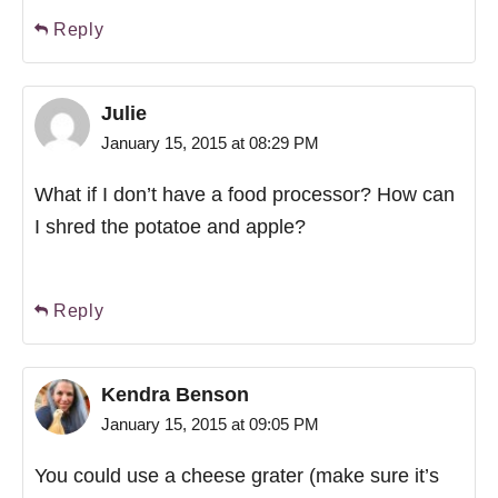
Reply
Julie
January 15, 2015 at 08:29 PM
What if I don’t have a food processor? How can
I shred the potatoe and apple?
Reply
Kendra Benson
January 15, 2015 at 09:05 PM
You could use a cheese grater (make sure it’s