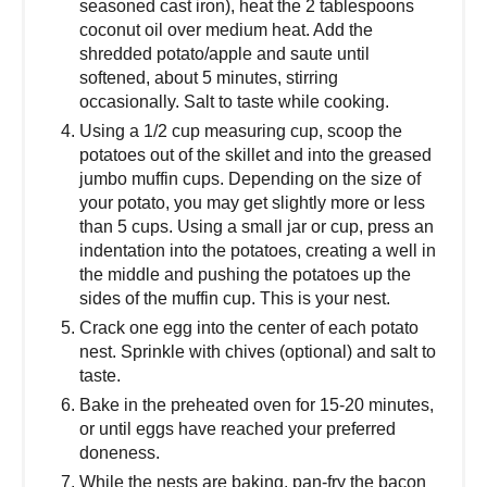
seasoned cast iron), heat the 2 tablespoons
coconut oil over medium heat. Add the
shredded potato/apple and saute until
softened, about 5 minutes, stirring
occasionally. Salt to taste while cooking.
Using a 1/2 cup measuring cup, scoop the
potatoes out of the skillet and into the greased
jumbo muffin cups. Depending on the size of
your potato, you may get slightly more or less
than 5 cups. Using a small jar or cup, press an
indentation into the potatoes, creating a well in
the middle and pushing the potatoes up the
sides of the muffin cup. This is your nest.
Crack one egg into the center of each potato
nest. Sprinkle with chives (optional) and salt to
taste.
Bake in the preheated oven for 15-20 minutes,
or until eggs have reached your preferred
doneness.
While the nests are baking, pan-fry the bacon