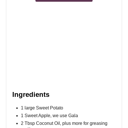
s
t
P
i
n
Ingredients
1 large Sweet Potato
1 Sweet Apple, we use Gala
2 Tbsp Coconut Oil, plus more for greasing