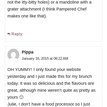
not the itty-bitty holes) or a mandoline with a
grater attachment (I think Pampered Chef
makes one like that).
Reply
Pippa
January 16, 2015 at 06:22 AM
OH YUMMY! I only found your website
yesterday and I just made this for my brunch
today. It was so delicious and the flavours are
great, although mine weren’t quite as pretty as
yours 🙂
Julie, I don’t have a food processor so I just