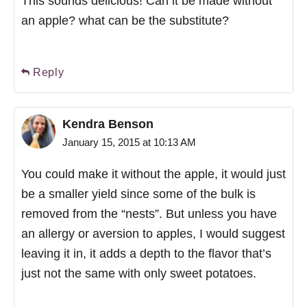
This sounds delicious! Can it be made without
an apple? what can be the substitute?
Reply
Kendra Benson
January 15, 2015 at 10:13 AM
You could make it without the apple, it would just
be a smaller yield since some of the bulk is
removed from the “nests”. But unless you have
an allergy or aversion to apples, I would suggest
leaving it in, it adds a depth to the flavor that’s
just not the same with only sweet potatoes.