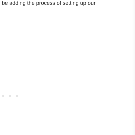
ill be adding the process of setting up our