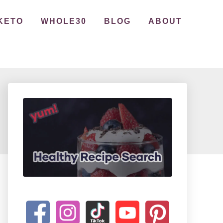
KETO
WHOLE30
BLOG
ABOUT