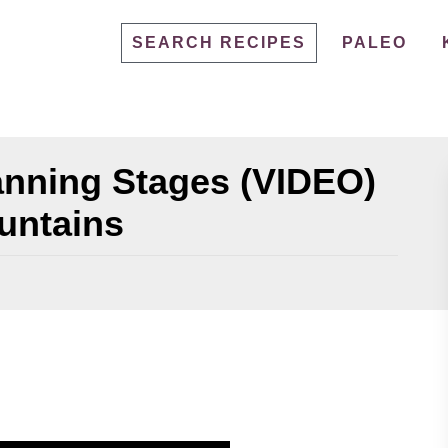
SEARCH RECIPES
PALEO
anning Stages (VIDEO)
untains