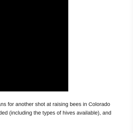
ns for another shot at raising bees in Colorado
ed (including the types of hives available), and