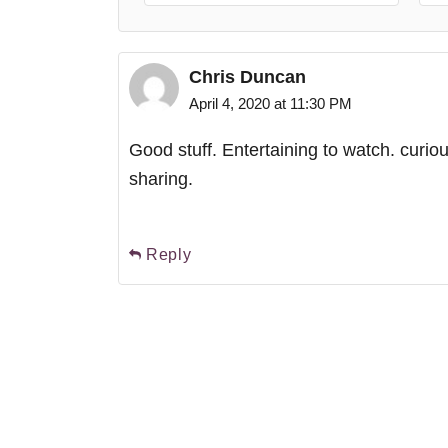
Chris Duncan
April 4, 2020 at 11:30 PM
Good stuff. Entertaining to watch. curiou
sharing.
Reply