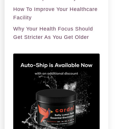
How To Improve Your Healthcare
Facility
Why Your Health Focus Should
Get Stricter As You Get Older