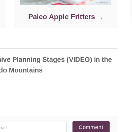
Paleo Apple Fritters
Comment