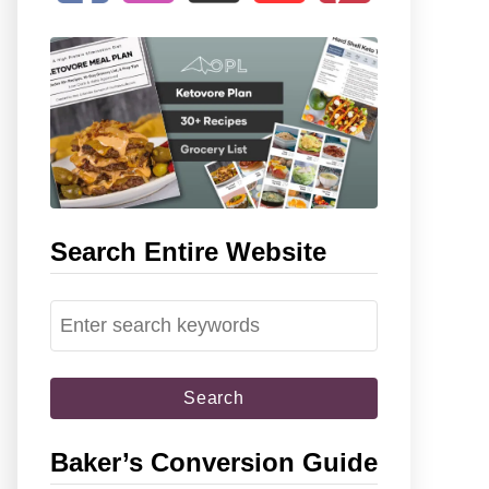
Search Entire Website
S
e
a
r
c
Baker’s Conversion Guide
h