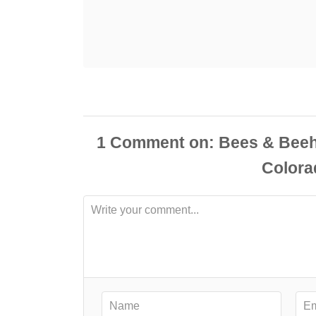
1
Comment