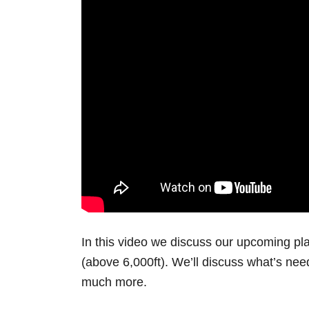
In this video we discuss our upcoming pla
(above 6,000ft). We’ll discuss what’s need
much more.