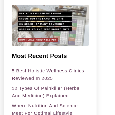
f
o
r
:
Most Recent Posts
5 Best Holistic Wellness Clinics
Reviewed In 2025
12 Types Of Painkiller (Herbal
And Medicine) Explained
Where Nutrition And Science
Meet For Optimal Lifestyle