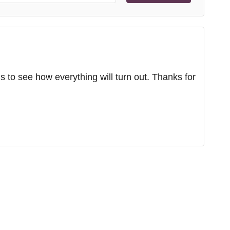
s to see how everything will turn out. Thanks for