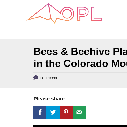
S
k
i
p
t
o
Bees & Beehive Pl
C
in the Colorado Mo
o
n
1 Comment
t
e
n
Please share:
t