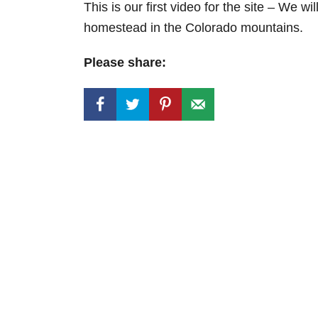
This is our first video for the site – We w
homestead in the Colorado mountains.
Please share: