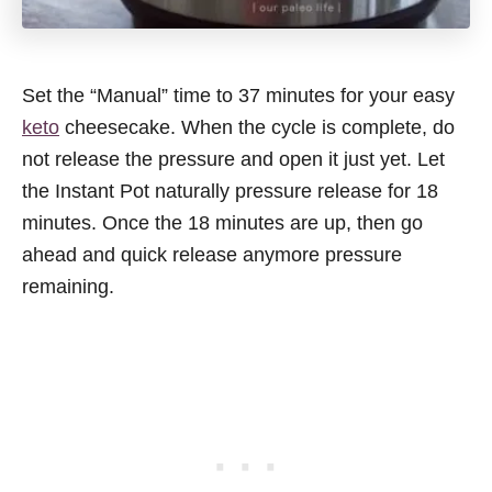
Set the “Manual” time to 37 minutes for your easy
keto
cheesecake. When the cycle is complete, do
not release the pressure and open it just yet. Let
the Instant Pot naturally pressure release for 18
minutes. Once the 18 minutes are up, then go
ahead and quick release anymore pressure
remaining.