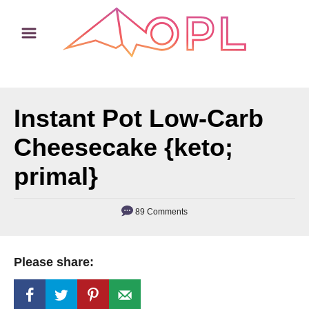
S
S
k
k
i
i
p
p
t
t
Instant Pot Low-Carb
o
o
R
C
Cheesecake {keto;
e
o
primal}
c
n
i
t
89 Comments
p
e
e
n
t
Please share: