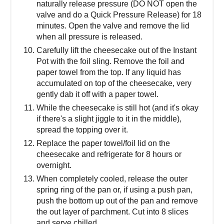
naturally release pressure (DO NOT open the
valve and do a Quick Pressure Release) for 18
minutes. Open the valve and remove the lid
when all pressure is released.
Carefully lift the cheesecake out of the Instant
Pot with the foil sling. Remove the foil and
paper towel from the top. If any liquid has
accumulated on top of the cheesecake, very
gently dab it off with a paper towel.
While the cheesecake is still hot (and it's okay
if there's a slight jiggle to it in the middle),
spread the topping over it.
Replace the paper towel/foil lid on the
cheesecake and refrigerate for 8 hours or
overnight.
When completely cooled, release the outer
spring ring of the pan or, if using a push pan,
push the bottom up out of the pan and remove
the out layer of parchment. Cut into 8 slices
and serve chilled.