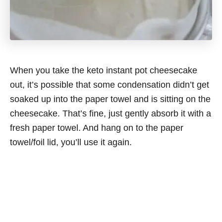
When you take the keto instant pot cheesecake
out, it’s possible that some condensation didn’t get
soaked up into the paper towel and is sitting on the
cheesecake. That’s fine, just gently absorb it with a
fresh paper towel. And hang on to the paper
towel/foil lid, you’ll use it again.