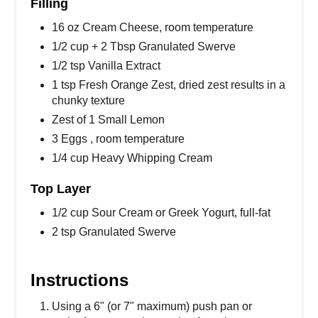
Filling
16 oz Cream Cheese, room temperature
1/2 cup + 2 Tbsp Granulated Swerve
1/2 tsp Vanilla Extract
1 tsp Fresh Orange Zest, dried zest results in a
chunky texture
Zest of 1 Small Lemon
3 Eggs , room temperature
1/4 cup Heavy Whipping Cream
Top Layer
1/2 cup Sour Cream or Greek Yogurt, full-fat
2 tsp Granulated Swerve
Instructions
Using a 6" (or 7" maximum) push pan or