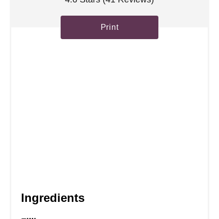
t
Print
P
i
n
Ingredients