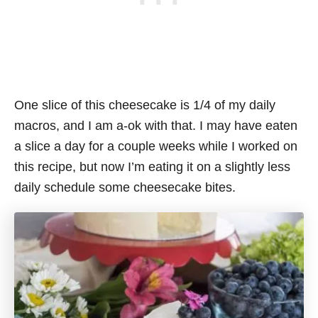
One slice of this cheesecake is 1/4 of my daily
macros, and I am a-ok with that. I may have eaten
a slice a day for a couple weeks while I worked on
this recipe, but now I’m eating it on a slightly less
daily schedule some cheesecake bites.