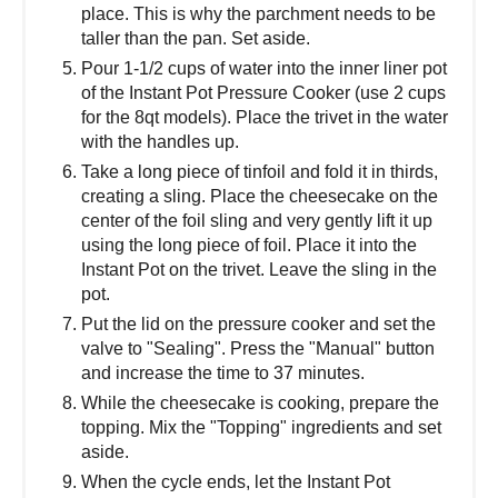
place. This is why the parchment needs to be
taller than the pan. Set aside.
Pour 1-1/2 cups of water into the inner liner pot
of the Instant Pot Pressure Cooker (use 2 cups
for the 8qt models). Place the trivet in the water
with the handles up.
Take a long piece of tinfoil and fold it in thirds,
creating a sling. Place the cheesecake on the
center of the foil sling and very gently lift it up
using the long piece of foil. Place it into the
Instant Pot on the trivet. Leave the sling in the
pot.
Put the lid on the pressure cooker and set the
valve to "Sealing". Press the "Manual" button
and increase the time to 37 minutes.
While the cheesecake is cooking, prepare the
topping. Mix the "Topping" ingredients and set
aside.
When the cycle ends, let the Instant Pot