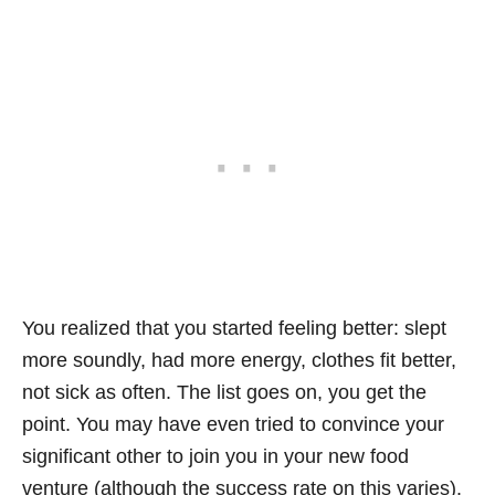
You realized that you started feeling better: slept
more soundly, had more energy, clothes fit better,
not sick as often. The list goes on, you get the
point. You may have even tried to convince your
significant other to join you in your new food
venture (although the success rate on this varies).