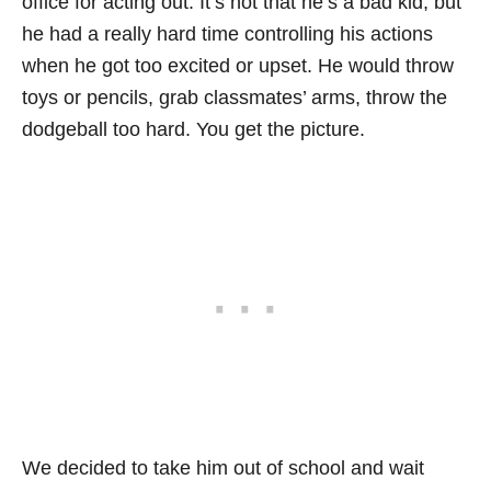
office for acting out. It’s not that he’s a bad kid, but
he had a really hard time controlling his actions
when he got too excited or upset. He would throw
toys or pencils, grab classmates’ arms, throw the
dodgeball too hard. You get the picture.
We decided to take him out of school and wait