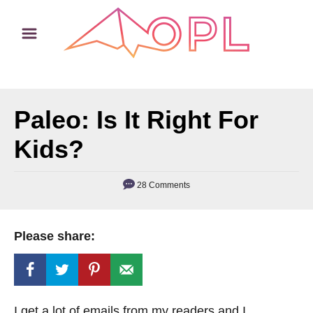
S
k
i
p
t
Paleo: Is It Right For
o
C
Kids?
o
n
28 Comments
t
e
Please share:
n
t
I get a lot of emails from my readers and I