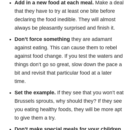
Add in a new food at each meal.
Make a deal
that they have to try at least one bite before
declaring the food inedible. They will almost
always be pleasantly surprised and finish it.
Don’t force something
they are adamant
against eating. This can cause them to rebel
against food change. If you test the waters and
things don’t go so great, slow down the pace a
bit and revisit that particular food at a later
time.
Set the example.
If they see that you won’t eat
Brussels sprouts, why should they? If they see
you eating healthy foods, they will be more apt
to give them a try.
Don’t make special meals for your children.