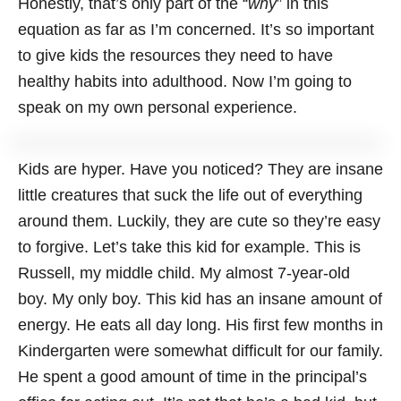
Honestly, that’s only part of the “
why
” in this
equation as far as I’m concerned. It’s so important
to give kids the resources they need to have
healthy habits into adulthood. Now I’m going to
speak on my own personal experience.
Kids are hyper. Have you noticed? They are insane
little creatures that suck the life out of everything
around them. Luckily, they are cute so they’re easy
to forgive. Let’s take this kid for example. This is
Russell, my middle child. My almost 7-year-old
boy. My only boy. This kid has an insane amount of
energy. He eats all day long. His first few months in
Kindergarten were somewhat difficult for our family.
He spent a good amount of time in the principal’s