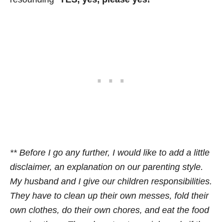
** Before I go any further, I would like to add a little
disclaimer, an explanation on our parenting style.
My husband and I give our children responsibilities.
They have to clean up their own messes, fold their
own clothes, do their own chores, and eat the food