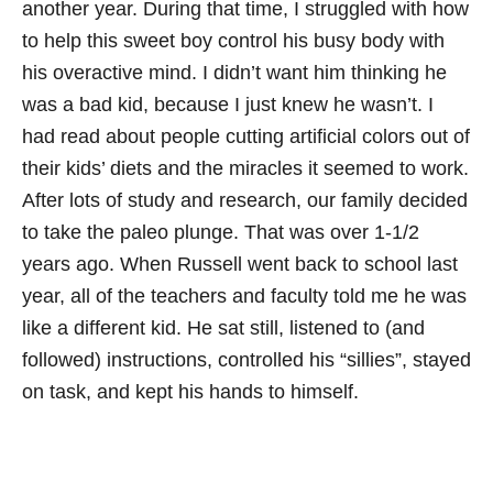
another year. During that time, I struggled with how
to help this sweet boy control his busy body with
his overactive mind. I didn’t want him thinking he
was a bad kid, because I just knew he wasn’t. I
had read about people cutting artificial colors out of
their kids’ diets and the miracles it seemed to work.
After lots of study and research, our family decided
to take the paleo plunge. That was over 1-1/2
years ago. When Russell went back to school last
year, all of the teachers and faculty told me he was
like a different kid. He sat still, listened to (and
followed) instructions, controlled his “sillies”, stayed
on task, and kept his hands to himself.