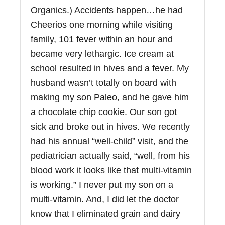
Organics.) Accidents happen…he had
Cheerios one morning while visiting
family, 101 fever within an hour and
became very lethargic. Ice cream at
school resulted in hives and a fever. My
husband wasn’t totally on board with
making my son Paleo, and he gave him
a chocolate chip cookie. Our son got
sick and broke out in hives. We recently
had his annual “well-child” visit, and the
pediatrician actually said, “well, from his
blood work it looks like that multi-vitamin
is working.” I never put my son on a
multi-vitamin. And, I did let the doctor
know that I eliminated grain and dairy