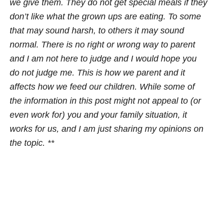
we give them. They do not get special meals if they
don’t like what the grown ups are eating. To some
that may sound harsh, to others it may sound
normal. There is no right or wrong way to parent
and I am not here to judge and I would hope you
do not judge me. This is how we parent and it
affects how we feed our children. While some of
the information in this post might not appeal to (or
even work for) you and your family situation, it
works for us, and I am just sharing my opinions on
the topic. **