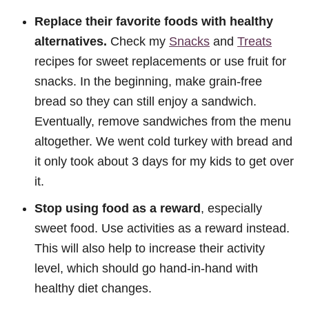
Replace their favorite foods with healthy
alternatives.
Check my
Snacks
and
Treats
recipes for sweet replacements or use fruit for
snacks. In the beginning, make grain-free
bread so they can still enjoy a sandwich.
Eventually, remove sandwiches from the menu
altogether. We went cold turkey with bread and
it only took about 3 days for my kids to get over
it.
Stop using food as a reward
, especially
sweet food. Use activities as a reward instead.
This will also help to increase their activity
level, which should go hand-in-hand with
healthy diet changes.