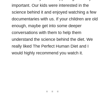
important. Our kids were interested in the
science behind it and enjoyed watching a few
documentaries with us. If your children are old
enough, maybe get into some deeper
conversations with them to help them
understand the science behind the diet. We
really liked The Perfect Human Diet and I
would highly recommend you watch it.