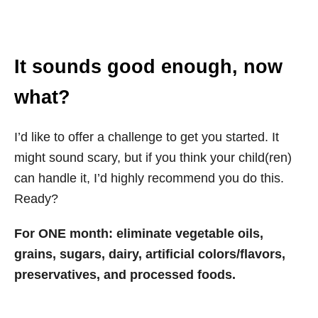
It sounds good enough, now
what?
I’d like to offer a challenge to get you started. It
might sound scary, but if you think your child(ren)
can handle it, I’d highly recommend you do this.
Ready?
For ONE month: eliminate vegetable oils,
grains, sugars, dairy, artificial colors/flavors,
preservatives, and processed foods.