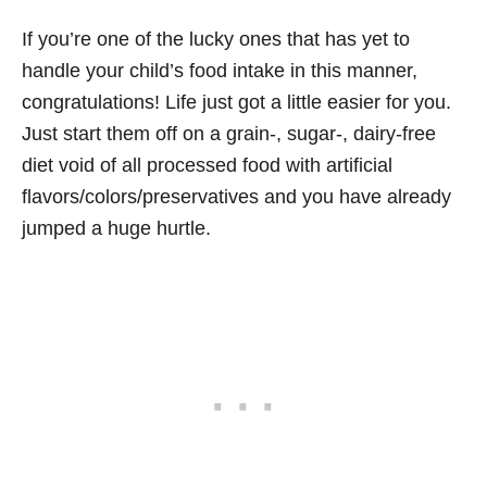
If you’re one of the lucky ones that has yet to
handle your child’s food intake in this manner,
congratulations! Life just got a little easier for you.
Just start them off on a grain-, sugar-, dairy-free
diet void of all processed food with artificial
flavors/colors/preservatives and you have already
jumped a huge hurtle.