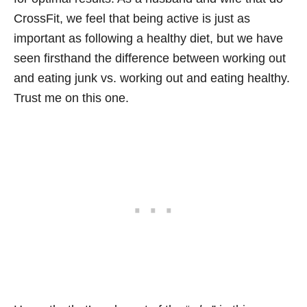
CrossFit, we feel that being active is just as
important as following a healthy diet, but we have
seen firsthand the difference between working out
and eating junk vs. working out and eating healthy.
Trust me on this one.