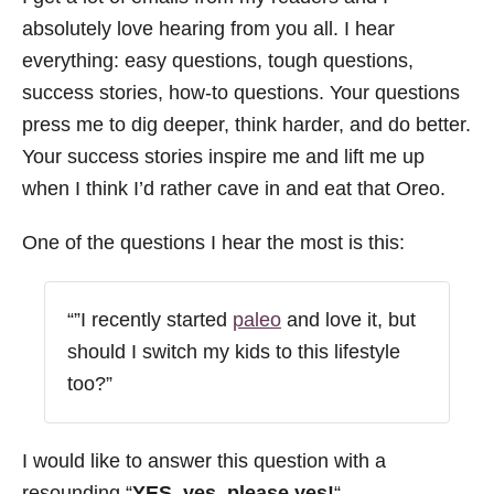
absolutely love hearing from you all. I hear
everything: easy questions, tough questions,
success stories, how-to questions. Your questions
press me to dig deeper, think harder, and do better.
Your success stories inspire me and lift me up
when I think I’d rather cave in and eat that Oreo.
One of the questions I hear the most is this:
“”I recently started
paleo
and love it, but
should I switch my kids to this lifestyle
too?”
I would like to answer this question with a
resounding “
YES, yes, please yes!
“