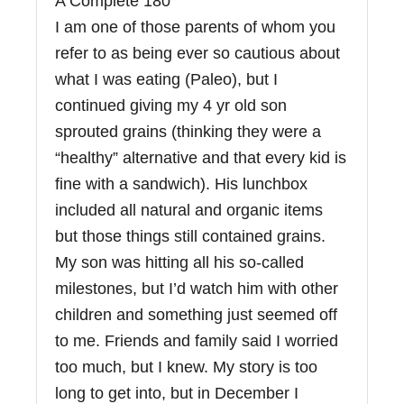
A Complete 180
I am one of those parents of whom you
refer to as being ever so cautious about
what I was eating (Paleo), but I
continued giving my 4 yr old son
sprouted grains (thinking they were a
“healthy” alternative and that every kid is
fine with a sandwich). His lunchbox
included all natural and organic items
but those things still contained grains.
My son was hitting all his so-called
milestones, but I’d watch him with other
children and something just seemed off
to me. Friends and family said I worried
too much, but I knew. My story is too
long to get into, but in December I