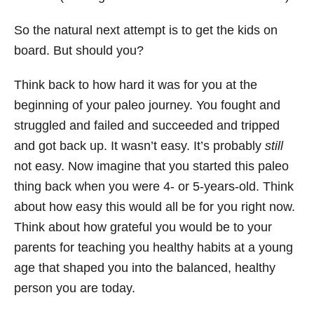
So the natural next attempt is to get the kids on
board. But should you?
Think back to how hard it was for you at the
beginning of your paleo journey. You fought and
struggled and failed and succeeded and tripped
and got back up. It wasn’t easy. It’s probably
still
not easy. Now imagine that you started this paleo
thing back when you were 4- or 5-years-old. Think
about how easy this would all be for you right now.
Think about how grateful you would be to your
parents for teaching you healthy habits at a young
age that shaped you into the balanced, healthy
person you are today.