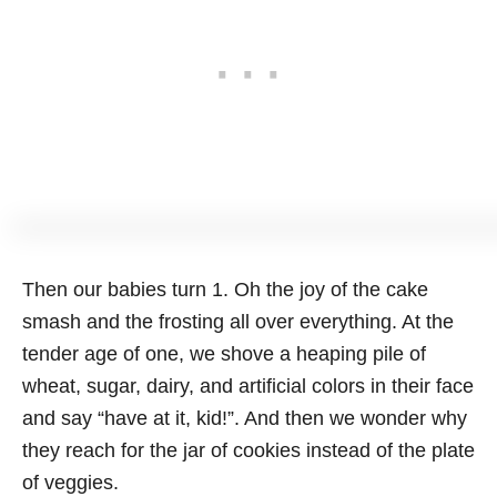
Then our babies turn 1. Oh the joy of the cake
smash and the frosting all over everything. At the
tender age of one, we shove a heaping pile of
wheat, sugar, dairy, and artificial colors in their face
and say “have at it, kid!”. And then we wonder why
they reach for the jar of cookies instead of the plate
of veggies.