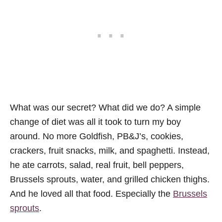
What was our secret? What did we do? A simple
change of diet was all it took to turn my boy
around. No more Goldfish, PB&J’s, cookies,
crackers, fruit snacks, milk, and spaghetti. Instead,
he ate carrots, salad, real fruit, bell peppers,
Brussels sprouts, water, and grilled chicken thighs.
And he loved all that food. Especially the
Brussels
sprouts
.