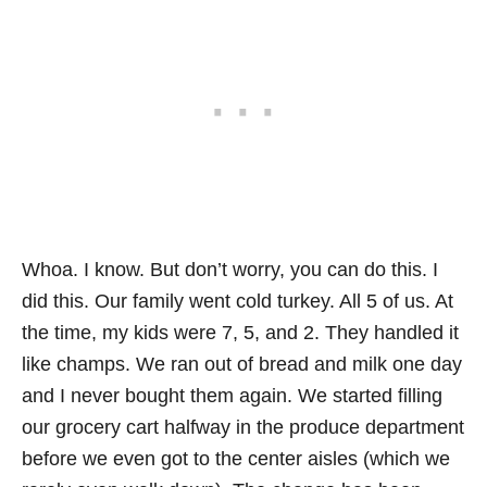
Whoa. I know. But don’t worry, you can do this. I
did this. Our family went cold turkey. All 5 of us. At
the time, my kids were 7, 5, and 2. They handled it
like champs. We ran out of bread and milk one day
and I never bought them again. We started filling
our grocery cart halfway in the produce department
before we even got to the center aisles (which we