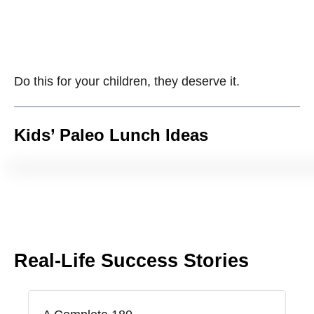
Do this for your children, they deserve it.
Kids’ Paleo Lunch Ideas
Real-Life Success Stories