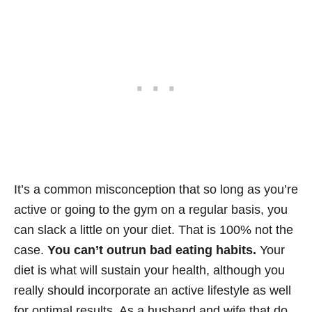
It’s a common misconception that so long as you’re
active or going to the gym on a regular basis, you
can slack a little on your diet. That is 100% not the
case.
You can’t outrun bad eating habits.
Your
diet is what will sustain your health, although you
really should incorporate an active lifestyle as well
for optimal results. As a husband and wife that do