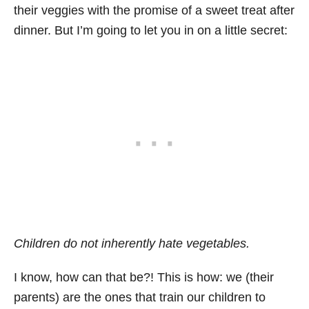
their veggies with the promise of a sweet treat after
dinner. But I’m going to let you in on a little secret:
Children do not inherently hate vegetables.
I know, how can that be?! This is how: we (their
parents) are the ones that train our children to