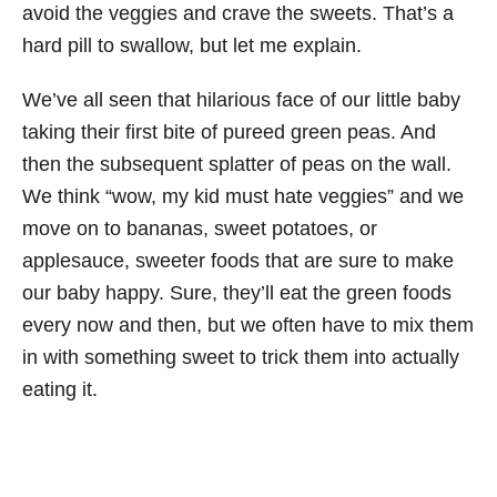
avoid the veggies and crave the sweets. That’s a
hard pill to swallow, but let me explain.
We’ve all seen that hilarious face of our little baby
taking their first bite of pureed green peas. And
then the subsequent splatter of peas on the wall.
We think “wow, my kid must hate veggies” and we
move on to bananas, sweet potatoes, or
applesauce, sweeter foods that are sure to make
our baby happy. Sure, they’ll eat the green foods
every now and then, but we often have to mix them
in with something sweet to trick them into actually
eating it.