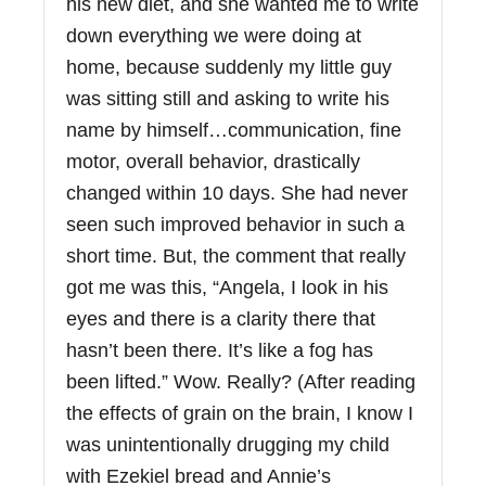
his new diet, and she wanted me to write
down everything we were doing at
home, because suddenly my little guy
was sitting still and asking to write his
name by himself…communication, fine
motor, overall behavior, drastically
changed within 10 days. She had never
seen such improved behavior in such a
short time. But, the comment that really
got me was this, “Angela, I look in his
eyes and there is a clarity there that
hasn’t been there. It’s like a fog has
been lifted.” Wow. Really? (After reading
the effects of grain on the brain, I know I
was unintentionally drugging my child
with Ezekiel bread and Annie’s