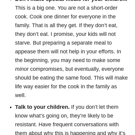
This is a big one. You are not a short-order
cook. Cook one dinner for everyone in the
family. That is all they get. If they don’t eat,
they don’t eat. I promise, your kids will not
starve. But preparing a separate meal to
appease them will not help in your efforts. In
the beginning, you may need to make some
minor
compromises, but eventually, everyone
should be eating the same food. This will make
life way easier for the cook in the family as
well.
Talk to your children.
If you don’t let them
know what’s going on, they’re likely to be
resistant. Have frequent conversations with
them about why this is happening and why it’s