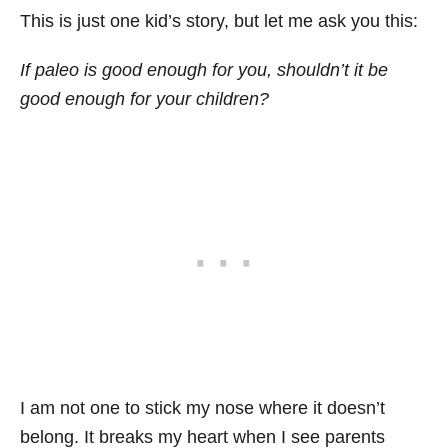
This is just one kid’s story, but let me ask you this:
If paleo is good enough for you, shouldn’t it be
good enough for your children?
I am not one to stick my nose where it doesn’t
belong. It breaks my heart when I see parents