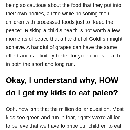
being so cautious about the food that they put into
their own bodies, all the while poisoning their
children with processed foods just to “keep the
peace”. Risking a child’s health is not worth a few
moments of peace that a handful of Goldfish might
achieve. A handful of grapes can have the same
effect and is infinitely better for your child’s health
in both the short and long run.
Okay, I understand why, HOW
do I get my kids to eat paleo?
Ooh, now isn’t that the million dollar question. Most
kids see green and run in fear, right? We’re all led
to believe that we have to bribe our children to eat