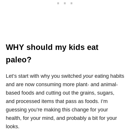
WHY should my kids eat
paleo?
Let’s start with why you switched
your
eating habits
and are now consuming more plant- and animal-
based foods and cutting out the grains, sugars,
and processed items that pass as foods. I’m
guessing you’re making this change for your
health, for your mind, and probably a bit for your
looks.