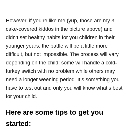
However, if you’re like me (yup, those are my 3
cake-covered kiddos in the picture above) and
didn’t set healthy habits for you children in their
younger years, the battle will be a little more
difficult, but not impossible. The process will vary
depending on the child: some will handle a cold-
turkey switch with no problem while others may
need a longer weening period. It’s something you
have to test out and only you will know what’s best
for your child.
Here are some tips to get you
started: