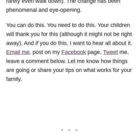
rarely even walk down). The change has been
phenomenal and eye-opening.
You can do this. You need to do this. Your children
will thank you for this (although it might not be right
away). And
if
you do this, I want to hear all about it.
Email me
, post on my
Facebook
page,
Tweet
me,
leave a comment below. Let me know how things
are going or share your tips on what works for your
family.