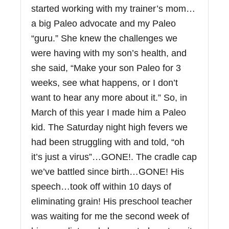
started working with my trainer’s mom…
a big Paleo advocate and my Paleo
“guru.” She knew the challenges we
were having with my son’s health, and
she said, “Make your son Paleo for 3
weeks, see what happens, or I don’t
want to hear any more about it.” So, in
March of this year I made him a Paleo
kid. The Saturday night high fevers we
had been struggling with and told, “oh
it’s just a virus”…GONE!. The cradle cap
we’ve battled since birth…GONE! His
speech…took off within 10 days of
eliminating grain! His preschool teacher
was waiting for me the second week of