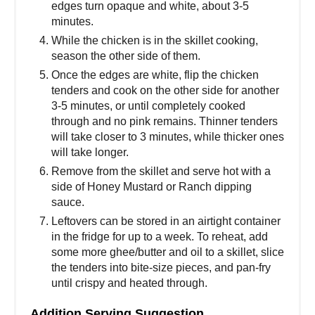
edges turn opaque and white, about 3-5
minutes.
While the chicken is in the skillet cooking,
season the other side of them.
Once the edges are white, flip the chicken
tenders and cook on the other side for another
3-5 minutes, or until completely cooked
through and no pink remains. Thinner tenders
will take closer to 3 minutes, while thicker ones
will take longer.
Remove from the skillet and serve hot with a
side of Honey Mustard or Ranch dipping
sauce.
Leftovers can be stored in an airtight container
in the fridge for up to a week. To reheat, add
some more ghee/butter and oil to a skillet, slice
the tenders into bite-size pieces, and pan-fry
until crispy and heated through.
Addition Serving Suggestion