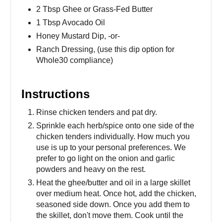
2 Tbsp Ghee or Grass-Fed Butter
1 Tbsp Avocado Oil
Honey Mustard Dip, -or-
Ranch Dressing, (use this dip option for
Whole30 compliance)
Instructions
Rinse chicken tenders and pat dry.
Sprinkle each herb/spice onto one side of the
chicken tenders individually. How much you
use is up to your personal preferences. We
prefer to go light on the onion and garlic
powders and heavy on the rest.
Heat the ghee/butter and oil in a large skillet
over medium heat. Once hot, add the chicken,
seasoned side down. Once you add them to
the skillet, don't move them. Cook until the