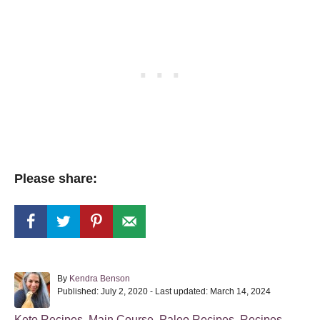
Please share:
A
By
Kendra Benson
P
u
Published: July 2, 2020
- Last updated:
March 14, 2024
o
t
s
h
C
Keto Recipes
,
Main Course
,
Paleo Recipes
,
Recipes
,