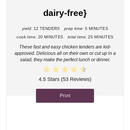
P
dairy-free}
i
n
yield:
12 TENDERS
prep time:
5 MINUTES
cook time:
20 MINUTES
total time:
25 MINUTES
t
These fast and easy chicken tenders are kid-
e
approved. Delicious all on their own or cut up in a
salad, they make the perfect lunch or dinner.
r
e
4.5 Stars
(
53 Reviews
)
s
Print
t
P
i