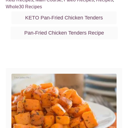
t
o
a
Whole30 Recipes
e
r
t
T
d
KETO Pan-Fried Chicken Tenders
o
e
a
n
g
g
Pan-Fried Chicken Tenders Recipe
o
s
r
i
e
Post navigation
s