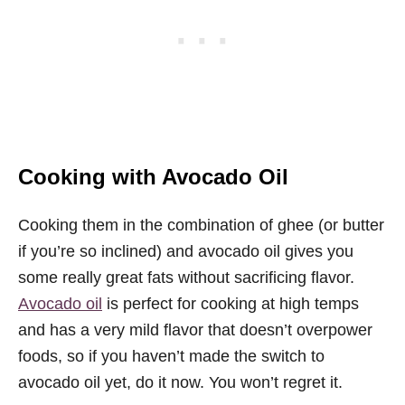
Cooking with Avocado Oil
Cooking them in the combination of ghee (or butter
if you’re so inclined) and avocado oil gives you
some really great fats without sacrificing flavor.
Avocado oil
is perfect for cooking at high temps
and has a very mild flavor that doesn’t overpower
foods, so if you haven’t made the switch to
avocado oil yet, do it now. You won’t regret it.