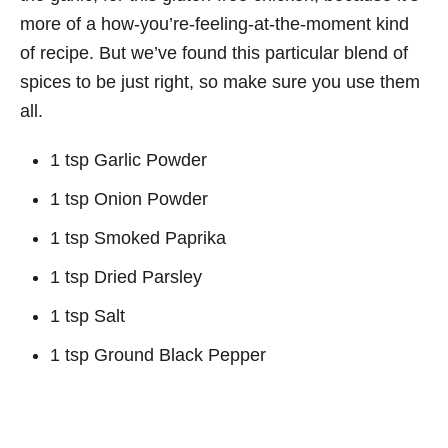
more of a how-you’re-feeling-at-the-moment kind
of recipe. But we’ve found this particular blend of
spices to be just right, so make sure you use them
all.
1 tsp Garlic Powder
1 tsp Onion Powder
1 tsp Smoked Paprika
1 tsp Dried Parsley
1 tsp Salt
1 tsp Ground Black Pepper