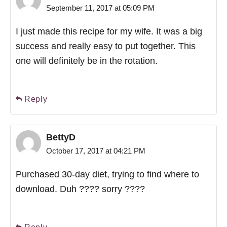
September 11, 2017 at 05:09 PM
I just made this recipe for my wife. It was a big
success and really easy to put together. This
one will definitely be in the rotation.
Reply
BettyD
October 17, 2017 at 04:21 PM
Purchased 30-day diet, trying to find where to
download. Duh ???? sorry ????