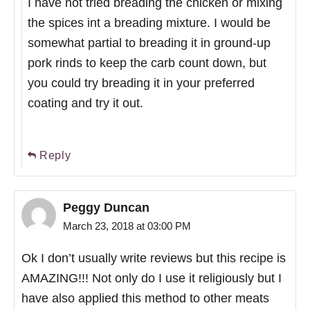
I have not tried breading the chicken or mixing
the spices int a breading mixture. I would be
somewhat partial to breading it in ground-up
pork rinds to keep the carb count down, but
you could try breading it in your preferred
coating and try it out.
Reply
Peggy Duncan
March 23, 2018 at 03:00 PM
Ok I don’t usually write reviews but this recipe is
AMAZING!!! Not only do I use it religiously but I
have also applied this method to other meats