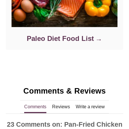
Paleo Diet Food List
Comments & Reviews
Comments
Reviews
Write a review
23
Comments