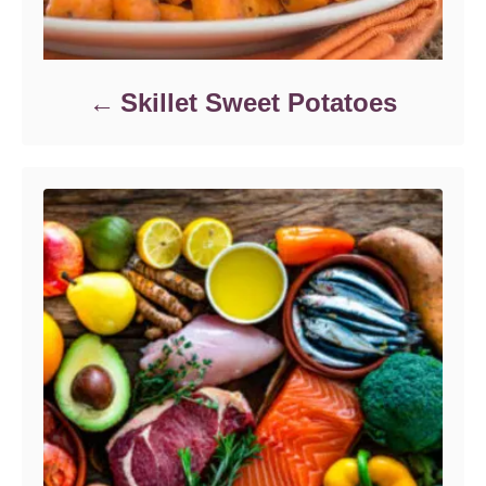
Skillet Sweet Potatoes