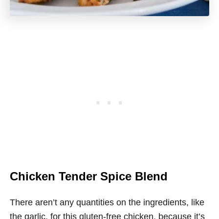
Chicken Tender Spice Blend
There aren’t any quantities on the ingredients, like
the garlic, for this gluten-free chicken, because it’s