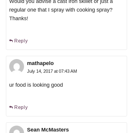
Would you advise a cast iron skillet or just a
regular one that I spray with cooking spray?
Thanks!
Reply
mathapelo
July 14, 2017 at 07:43 AM
ur food is looking good
Reply
Sean McMasters