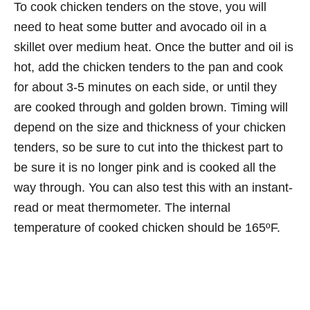
To cook chicken tenders on the stove, you will
need to heat some butter and avocado oil in a
skillet over medium heat. Once the butter and oil is
hot, add the chicken tenders to the pan and cook
for about 3-5 minutes on each side, or until they
are cooked through and golden brown. Timing will
depend on the size and thickness of your chicken
tenders, so be sure to cut into the thickest part to
be sure it is no longer pink and is cooked all the
way through. You can also test this with an instant-
read or meat thermometer. The internal
temperature of cooked chicken should be 165ºF.