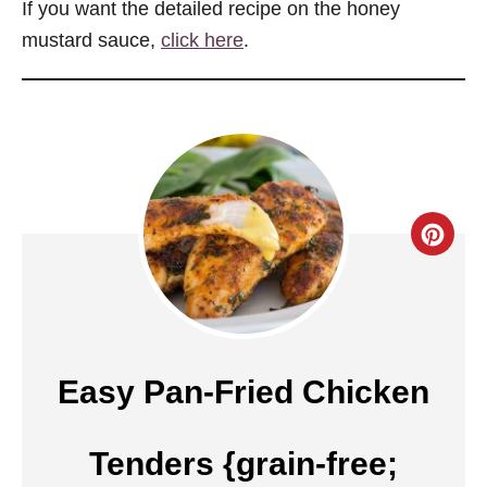
If you want the detailed recipe on the honey
mustard sauce,
click here
.
C
r
e
a
Easy Pan-Fried Chicken
t
Tenders {grain-free;
e