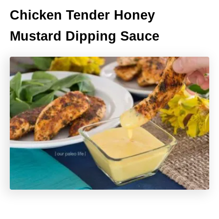
Chicken Tender Honey
Mustard Dipping Sauce