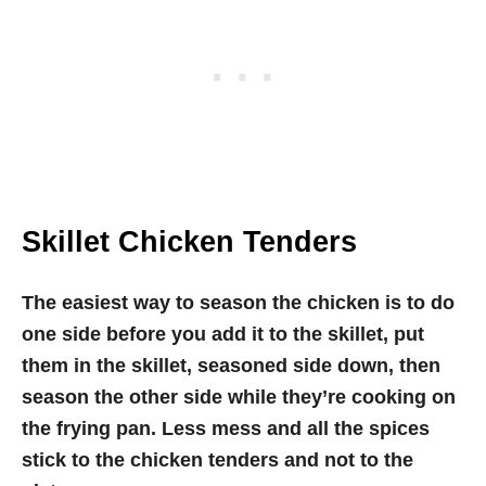
Skillet Chicken Tenders
The easiest way to season the chicken is to do
one side before you add it to the skillet, put
them in the skillet, seasoned side down, then
season the other side while they’re cooking on
the frying pan. Less mess and all the spices
stick to the chicken tenders and not to the