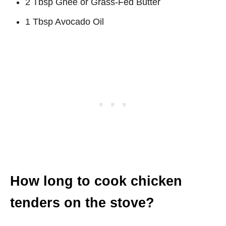
2 Tbsp Ghee or Grass-Fed Butter
1 Tbsp Avocado Oil
How long to cook chicken
tenders on the stove?