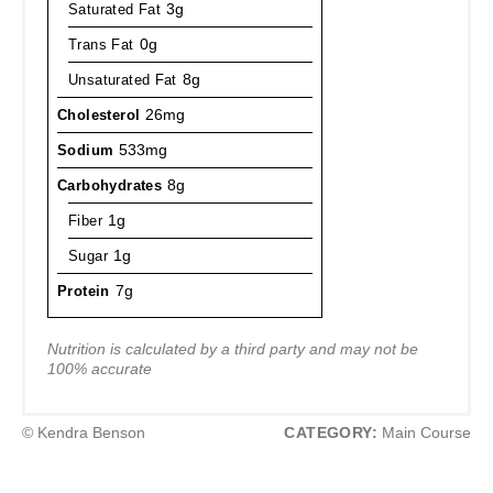
Saturated Fat
3g
Trans Fat
0g
Unsaturated Fat
8g
Cholesterol
26mg
Sodium
533mg
Carbohydrates
8g
Fiber
1g
Sugar
1g
Protein
7g
Nutrition is calculated by a third party and may not be
100% accurate
© Kendra Benson
CATEGORY:
Main Course