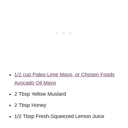
1/2 cup Paleo Lime Mayo, or Chosen Foods
Avocado Oil Mayo
2 Tbsp Yellow Mustard
2 Tbsp Honey
1/2 Tbsp Fresh-Squeezed Lemon Juice