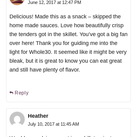
June 12, 2017 at 12:47 PM
Delicious! Made this as a snack – skipped the
home made sauces. Love how beautifully crisp
the tenders got in the skillet. You’ve got a big fan
over here! Thank you for guiding me into the
light for Whole30. It seemed like it might be very
bleak, but it is great to know you can eat great
and still have plenty of flavor.
Reply
Heather
July 10, 2017 at 11:45 AM